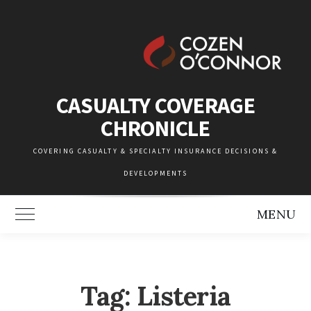
Skip
to
content
CASUALTY COVERAGE
CHRONICLE
COVERING CASUALTY & SPECIALTY INSURANCE DECISIONS &
DEVELOPMENTS
MENU
Toggle Main Menu
Tag:
Listeria