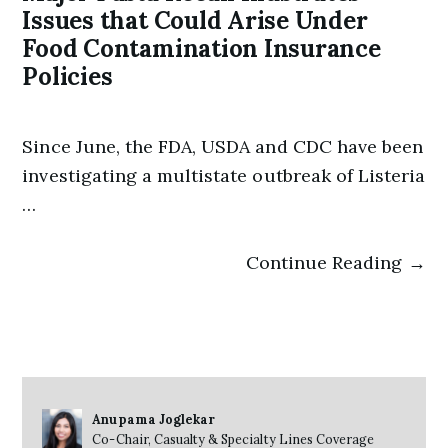
Issues that Could Arise Under
Food Contamination Insurance
Policies
Since June, the FDA, USDA and CDC have been
investigating a multistate outbreak of Listeria
…
Continue Reading →
Anupama Joglekar
Co-Chair, Casualty & Specialty Lines Coverage