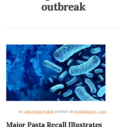
outbreak
BY
JONATHAN TOREN
POSTED ON
NOVEMBER 17, 2025
Major Pasta Recall Illustrates