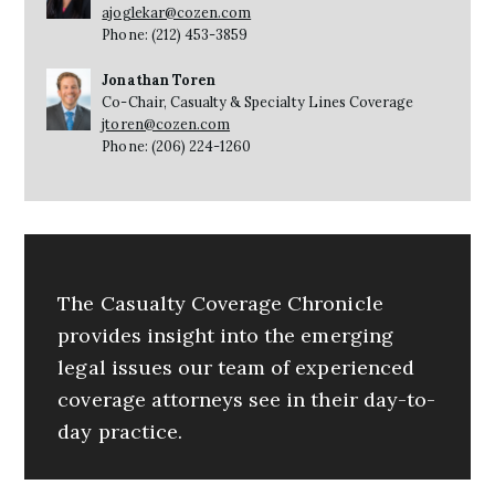
ajoglekar@cozen.com
Phone: (212) 453-3859
Jonathan Toren
Co-Chair, Casualty & Specialty Lines Coverage
jtoren@cozen.com
Phone: (206) 224-1260
The Casualty Coverage Chronicle
provides insight into the emerging
legal issues our team of experienced
coverage attorneys see in their day-to-
day practice.