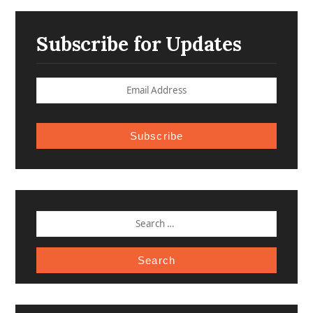
Subscribe for Updates
Subscribe
SEARCH
FOR: