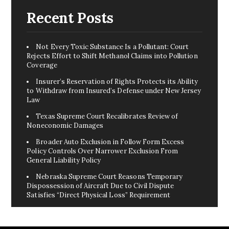
Recent Posts
Not Every Toxic Substance Is a Pollutant: Court
Rejects Effort to Shift Methanol Claims into Pollution
Coverage
Insurer’s Reservation of Rights Protects its Ability
to Withdraw from Insured’s Defense under New Jersey
Law
Texas Supreme Court Recalibrates Review of
Noneconomic Damages
Broader Auto Exclusion in Follow Form Excess
Policy Controls Over Narrower Exclusion From
General Liability Policy
Nebraska Supreme Court Reasons Temporary
Dispossession of Aircraft Due to Civil Dispute
Satisfies “Direct Physical Loss” Requirement