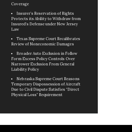
Coverage
Insurer’s Reservation of Rights
Protects its Ability to Withdraw from
Insured’s Defense under New Jersey
Law
Texas Supreme Court Recalibrates
Review of Noneconomic Damages
Broader Auto Exclusion in Follow
Form Excess Policy Controls Over
Narrower Exclusion From General
Liability Policy
Nebraska Supreme Court Reasons
Temporary Dispossession of Aircraft
Due to Civil Dispute Satisfies “Direct
Physical Loss” Requirement