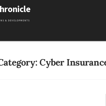
hronicle
IONS & DEVELOPMENTS
Category:
Cyber Insuranc