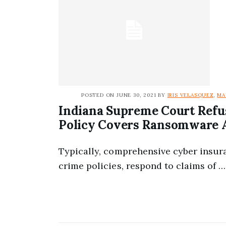
POSTED ON JUNE 30, 2021 BY
IRIS VELASQUEZ
,
MA
Indiana Supreme Court Refu
Policy Covers Ransomware 
Typically, comprehensive cyber insur
crime policies, respond to claims of …