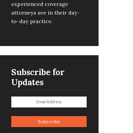
experienced coverage
attorneys see in their day-
to-day practice.
Subscribe for
Updates
Subscribe