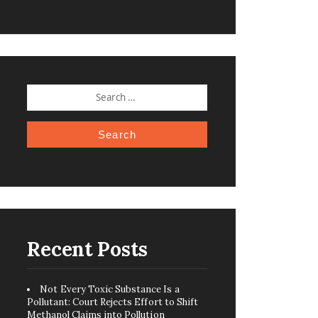
SEARCH
FOR:
Recent Posts
Not Every Toxic Substance Is a
Pollutant: Court Rejects Effort to Shift
Methanol Claims into Pollution