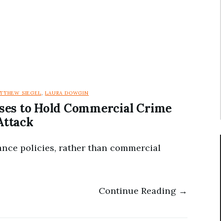
TTHEW SIEGEL
,
LAURA DOWGIN
ses to Hold Commercial Crime
Attack
ance policies, rather than commercial
Continue Reading →