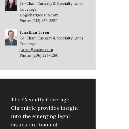
Co-Chair, Casualty & Specialty Lines
Coverage
ajoglekar@cozen.com
Phone: (212) 453-3859
Jonathan Toren
Co-Chair, Casualty & Specialty Lines
Coverage
jtoren@cozen.com
Phone: (206) 224-1260
The Casualty Coverage
Chronicle provides insight
into the emerging legal
issues our team of