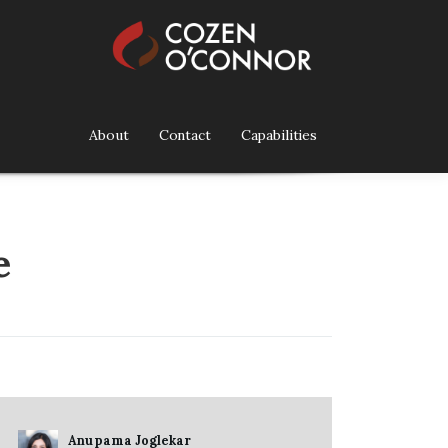
About
Contact
Capabilities
e
Anupama Joglekar