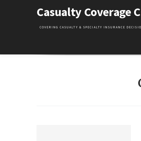
Skip
Casualty Coverage C
to
content
COVERING CASUALTY & SPECIALTY INSURANCE DECIS