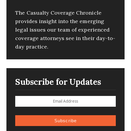
The Casualty Coverage Chronicle
provides insight into the emerging
legal issues our team of experienced
coverage attorneys see in their day-to-
day practice.
Subscribe for Updates
Subscribe