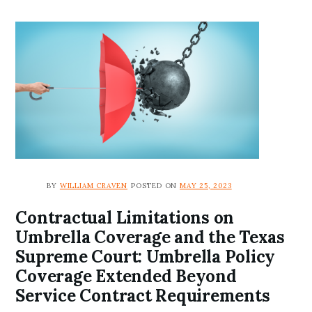
BY
WILLIAM CRAVEN
POSTED ON
MAY 25, 2023
Contractual Limitations on
Umbrella Coverage and the Texas
Supreme Court: Umbrella Policy
Coverage Extended Beyond
Service Contract Requirements