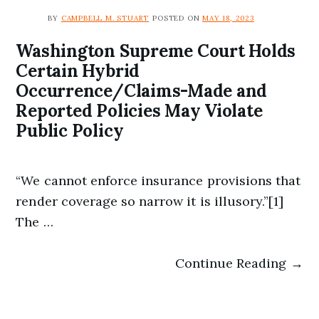
BY
CAMPBELL M. STUART
POSTED ON
MAY 18, 2023
Washington Supreme Court Holds
Certain Hybrid
Occurrence/Claims-Made and
Reported Policies May Violate
Public Policy
“We cannot enforce insurance provisions that
render coverage so narrow it is illusory.”[1]
The …
Continue Reading →