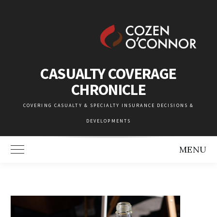
Skip
to
content
CASUALTY COVERAGE
CHRONICLE
COVERING CASUALTY & SPECIALTY INSURANCE DECISIONS &
DEVELOPMENTS
MENU
Toggle Main Menu