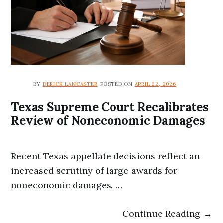
BY
DERICK LANCASTER
POSTED ON
APRIL 22, 2026
Texas Supreme Court Recalibrates
Review of Noneconomic Damages
Recent Texas appellate decisions reflect an
increased scrutiny of large awards for
noneconomic damages. …
Continue Reading →