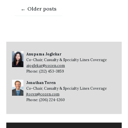
Posts
←
Older posts
navigation
Anupama Joglekar
Co-Chair, Casualty & Specialty Lines Coverage
ajoglekar@cozen.com
Phone: (212) 453-3859
Jonathan Toren
Co-Chair, Casualty & Specialty Lines Coverage
jtoren@cozen.com
Phone: (206) 224-1260