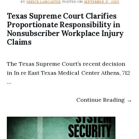
BY
DERICK LANCASTER
POSTED ON
SEPTEMBER 17, 2025
Texas Supreme Court Clarifies
Proportionate Responsibility in
Nonsubscriber Workplace Injury
Claims
The Texas Supreme Court’s recent decision
in In re East Texas Medical Center Athens, 712
…
Continue Reading →