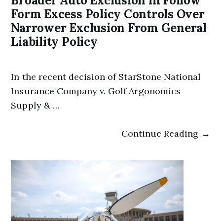
Broader Auto Exclusion in Follow
Form Excess Policy Controls Over
Narrower Exclusion From General
Liability Policy
In the recent decision of StarStone National
Insurance Company v. Golf Argonomics
Supply & …
Continue Reading →