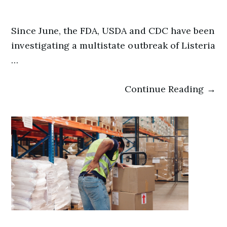
Since June, the FDA, USDA and CDC have been
investigating a multistate outbreak of Listeria
…
Continue Reading →