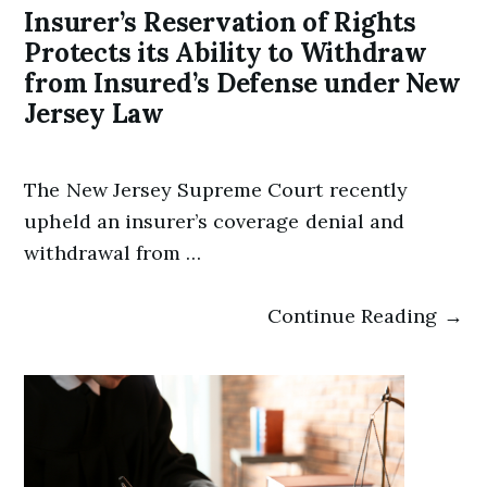
Insurer’s Reservation of Rights
Protects its Ability to Withdraw
from Insured’s Defense under New
Jersey Law
The New Jersey Supreme Court recently
upheld an insurer’s coverage denial and
withdrawal from …
Continue Reading →