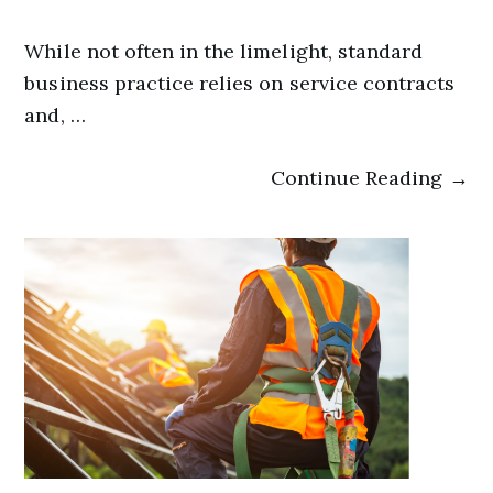
While not often in the limelight, standard
business practice relies on service contracts
and, …
Continue Reading →