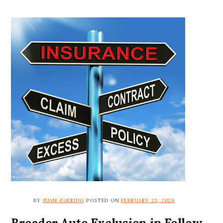
BY
JUAN GARRIDO
POSTED ON
FEBRUARY 23, 2026