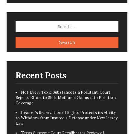
SEARCH
FOR:
Recent Posts
Not Every Toxic Substance Is a Pollutant: Court
Rejects Effort to Shift Methanol Claims into Pollution
Coverage
Insurer’s Reservation of Rights Protects its Ability
to Withdraw from Insured’s Defense under New Jersey
Law
Texas Supreme Court Recalibrates Review of