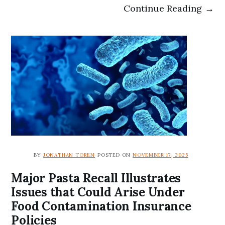
Continue Reading →
BY
JONATHAN TOREN
POSTED ON
NOVEMBER 17, 2025
Major Pasta Recall Illustrates
Issues that Could Arise Under
Food Contamination Insurance
Policies