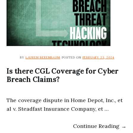
BY
LAUREN BERENBAUM
POSTED ON
FEBRUARY 23, 2024
Is there CGL Coverage for Cyber
Breach Claims?
The coverage dispute in Home Depot, Inc., et
al v. Steadfast Insurance Company, et …
Continue Reading →