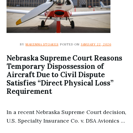
BY
MAKENNA STOAKES
POSTED ON
JANUARY 22, 2026
Nebraska Supreme Court Reasons
Temporary Dispossession of
Aircraft Due to Civil Dispute
Satisfies “Direct Physical Loss”
Requirement
In a recent Nebraska Supreme Court decision,
U.S. Specialty Insurance Co. v. DSA Avionics …