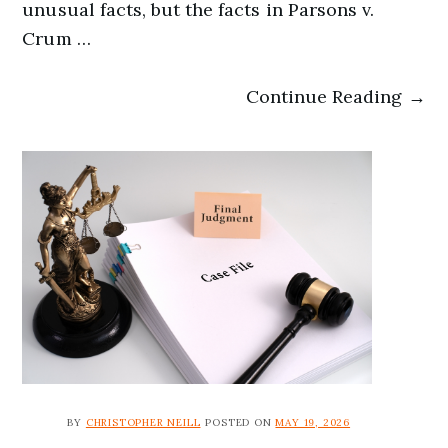
unusual facts, but the facts in Parsons v.
Crum …
Continue Reading →
BY
CHRISTOPHER NEILL
POSTED ON
MAY 19, 2026