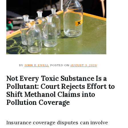
BY
JOHN R. EWELL
POSTED ON
AUGUST 3, 2026
Not Every Toxic Substance Is a
Pollutant: Court Rejects Effort to
Shift Methanol Claims into
Pollution Coverage
Insurance coverage disputes can involve