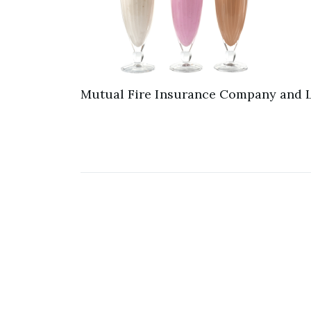
Mutual Fire Insurance Company and L