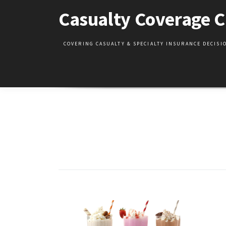
Skip
Casualty Coverage C
to
content
COVERING CASUALTY & SPECIALTY INSURANCE DECIS