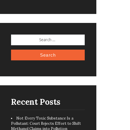
SEARCH
FOR:
Recent Posts
Not Every Toxic Substance Is a
Pollutant: Court Rejects Effort to Shift
Methanol Claims into Pollution