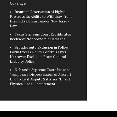
Coverage
Insurer’s Reservation of Rights
Protects its Ability to Withdraw from
Insured’s Defense under New Jersey
Law
Texas Supreme Court Recalibrates
Review of Noneconomic Damages
Broader Auto Exclusion in Follow
Form Excess Policy Controls Over
Narrower Exclusion From General
Liability Policy
Nebraska Supreme Court Reasons
Temporary Dispossession of Aircraft
Due to Civil Dispute Satisfies “Direct
Physical Loss” Requirement