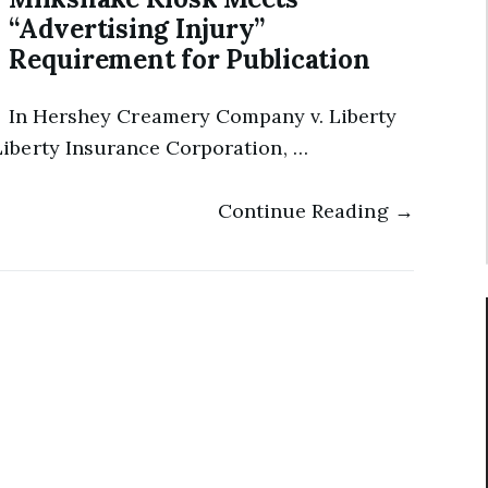
“Advertising Injury”
Requirement for Publication
In Hershey Creamery Company v. Liberty
iberty Insurance Corporation, …
Continue Reading →