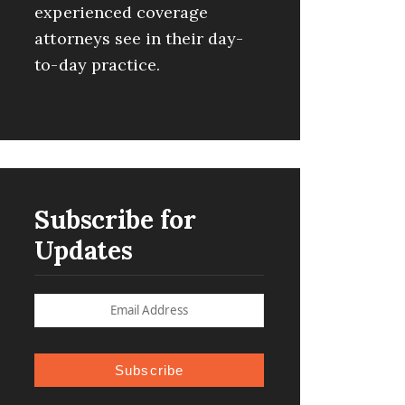
experienced coverage
attorneys see in their day-
to-day practice.
Subscribe for
Updates
Subscribe