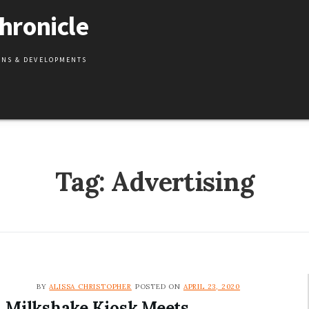
hronicle
IONS & DEVELOPMENTS
Tag:
Advertising
BY
ALISSA CHRISTOPHER
POSTED ON
APRIL 23, 2020
Milkshake Kiosk Meets