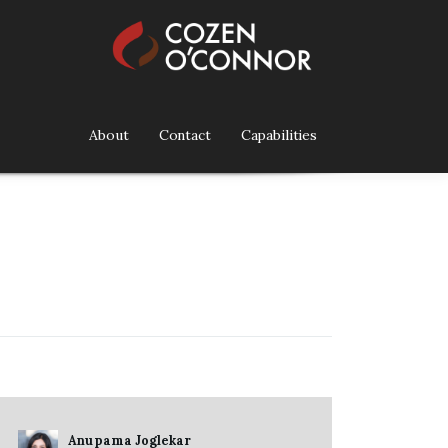
About
Contact
Capabilities
Anupama Joglekar