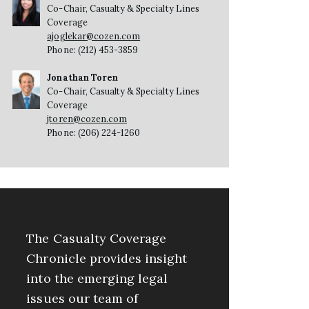
Co-Chair, Casualty & Specialty Lines
Coverage
ajoglekar@cozen.com
Phone: (212) 453-3859
Jonathan Toren
Co-Chair, Casualty & Specialty Lines
Coverage
jtoren@cozen.com
Phone: (206) 224-1260
The Casualty Coverage
Chronicle provides insight
into the emerging legal
issues our team of