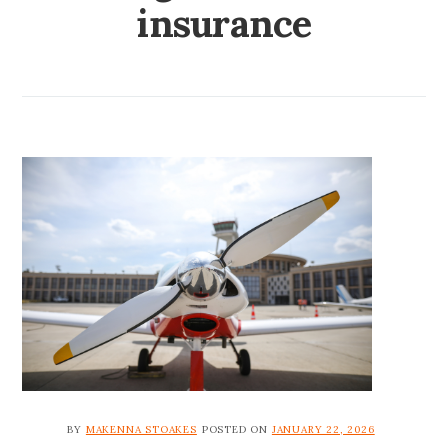
insurance
BY
MAKENNA STOAKES
POSTED ON
JANUARY 22, 2026