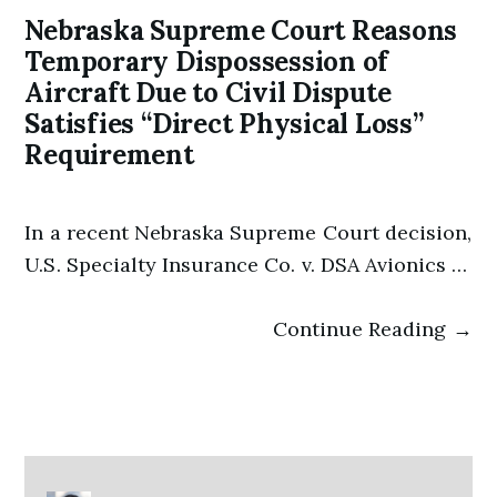
Nebraska Supreme Court Reasons
Temporary Dispossession of
Aircraft Due to Civil Dispute
Satisfies “Direct Physical Loss”
Requirement
In a recent Nebraska Supreme Court decision,
U.S. Specialty Insurance Co. v. DSA Avionics …
Continue Reading →