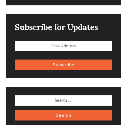
Subscribe for Updates
Subscribe
SEARCH
FOR: