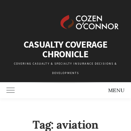
Skip
to
content
CASUALTY COVERAGE
CHRONICLE
COVERING CASUALTY & SPECIALTY INSURANCE DECISIONS &
DEVELOPMENTS
MENU
Toggle Main Menu
Tag:
aviation