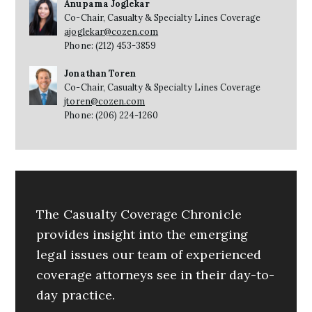
Anupama Joglekar
Co-Chair, Casualty & Specialty Lines Coverage
ajoglekar@cozen.com
Phone: (212) 453-3859
Jonathan Toren
Co-Chair, Casualty & Specialty Lines Coverage
jtoren@cozen.com
Phone: (206) 224-1260
The Casualty Coverage Chronicle
provides insight into the emerging
legal issues our team of experienced
coverage attorneys see in their day-to-
day practice.