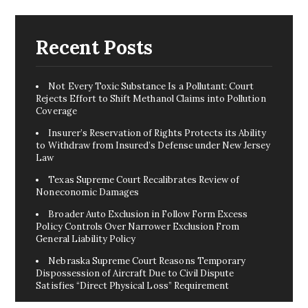
Recent Posts
Not Every Toxic Substance Is a Pollutant: Court
Rejects Effort to Shift Methanol Claims into Pollution
Coverage
Insurer’s Reservation of Rights Protects its Ability
to Withdraw from Insured’s Defense under New Jersey
Law
Texas Supreme Court Recalibrates Review of
Noneconomic Damages
Broader Auto Exclusion in Follow Form Excess
Policy Controls Over Narrower Exclusion From
General Liability Policy
Nebraska Supreme Court Reasons Temporary
Dispossession of Aircraft Due to Civil Dispute
Satisfies “Direct Physical Loss” Requirement