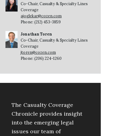
Co-Chair, Casualty & Specialty Lines
Coverage
ajoglekar@cozen.com
Phone: (212) 453-3859
Jonathan Toren
Co-Chair, Casualty & Specialty Lines
Coverage
jtoren@cozen.com
Phone: (206) 224-1260
The Casualty Coverage
Chronicle provides insight
into the emerging legal
issues our team of