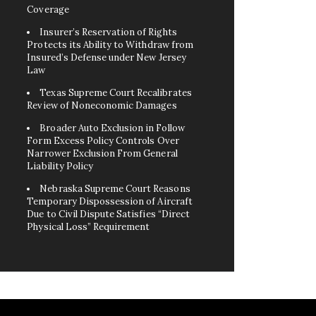
Coverage
Insurer’s Reservation of Rights
Protects its Ability to Withdraw from
Insured’s Defense under New Jersey
Law
Texas Supreme Court Recalibrates
Review of Noneconomic Damages
Broader Auto Exclusion in Follow
Form Excess Policy Controls Over
Narrower Exclusion From General
Liability Policy
Nebraska Supreme Court Reasons
Temporary Dispossession of Aircraft
Due to Civil Dispute Satisfies “Direct
Physical Loss” Requirement