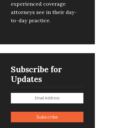
experienced coverage
attorneys see in their day-
to-day practice.
Subscribe for
Updates
Subscribe