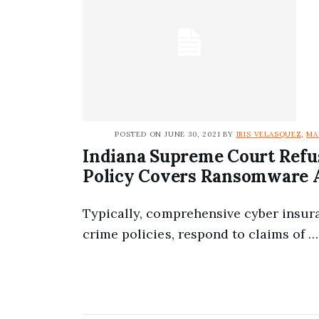
POSTED ON JUNE 30, 2021 BY
IRIS VELASQUEZ
,
MA
Indiana Supreme Court Refu
Policy Covers Ransomware 
Typically, comprehensive cyber insur
crime policies, respond to claims of …