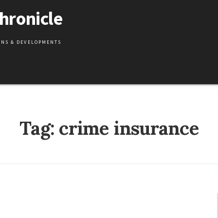
hronicle
IONS & DEVELOPMENTS
Tag:
crime insurance