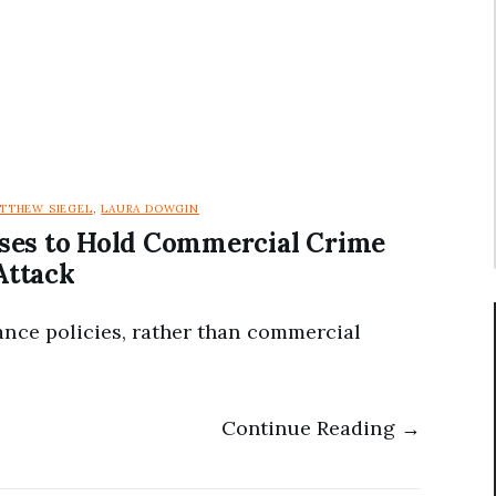
TTHEW SIEGEL
,
LAURA DOWGIN
ses to Hold Commercial Crime
Attack
ance policies, rather than commercial
Continue Reading →