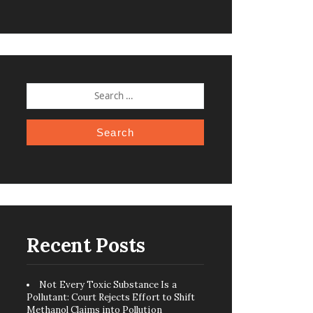
SEARCH
FOR:
Recent Posts
Not Every Toxic Substance Is a
Pollutant: Court Rejects Effort to Shift
Methanol Claims into Pollution