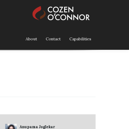
About
Contact
Capabilities
Anupama Joglekar