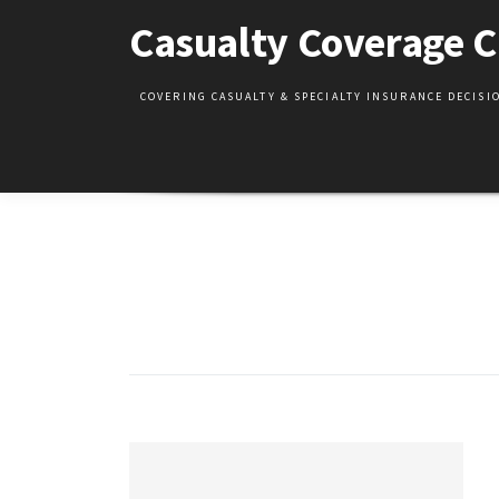
Skip
Casualty Coverage C
to
content
COVERING CASUALTY & SPECIALTY INSURANCE DECIS