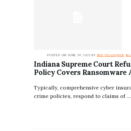
POSTED ON JUNE 30, 2021 BY
IRIS VELASQUEZ
,
MA
Indiana Supreme Court Refu
Policy Covers Ransomware 
Typically, comprehensive cyber insur
crime policies, respond to claims of …