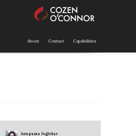
About
Contact
Capabilities
Anupama Joglekar