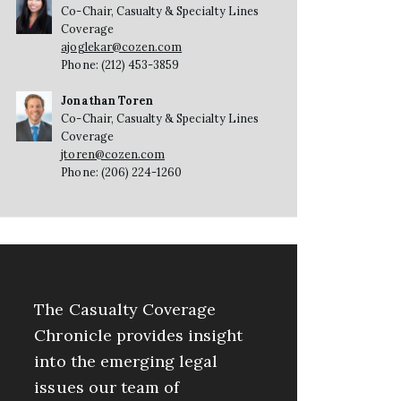
Co-Chair, Casualty & Specialty Lines
Coverage
ajoglekar@cozen.com
Phone: (212) 453-3859
Jonathan Toren
Co-Chair, Casualty & Specialty Lines
Coverage
jtoren@cozen.com
Phone: (206) 224-1260
The Casualty Coverage
Chronicle provides insight
into the emerging legal
issues our team of