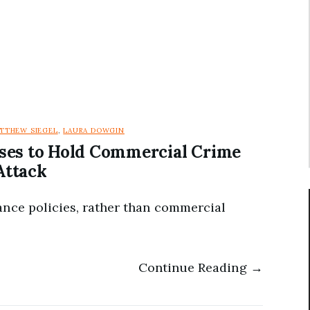
TTHEW SIEGEL
,
LAURA DOWGIN
ses to Hold Commercial Crime
Attack
ance policies, rather than commercial
Continue Reading →