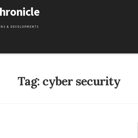
hronicle
IONS & DEVELOPMENTS
Tag:
cyber security