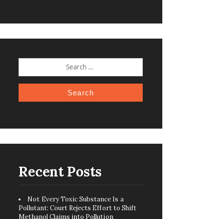
SEARCH
FOR:
Recent Posts
Not Every Toxic Substance Is a
Pollutant: Court Rejects Effort to Shift
Methanol Claims into Pollution