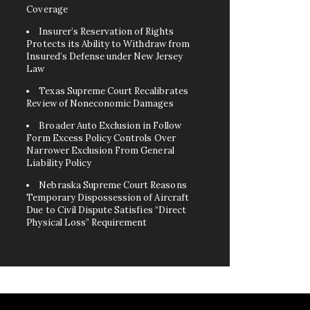
Coverage
Insurer’s Reservation of Rights
Protects its Ability to Withdraw from
Insured’s Defense under New Jersey
Law
Texas Supreme Court Recalibrates
Review of Noneconomic Damages
Broader Auto Exclusion in Follow
Form Excess Policy Controls Over
Narrower Exclusion From General
Liability Policy
Nebraska Supreme Court Reasons
Temporary Dispossession of Aircraft
Due to Civil Dispute Satisfies “Direct
Physical Loss” Requirement