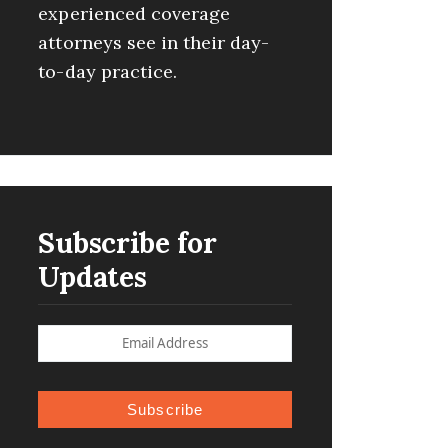
experienced coverage
attorneys see in their day-
to-day practice.
Subscribe for
Updates
Subscribe