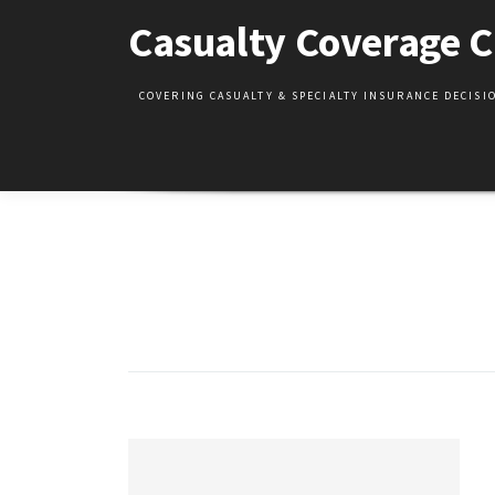
Skip
Casualty Coverage C
to
content
COVERING CASUALTY & SPECIALTY INSURANCE DECIS