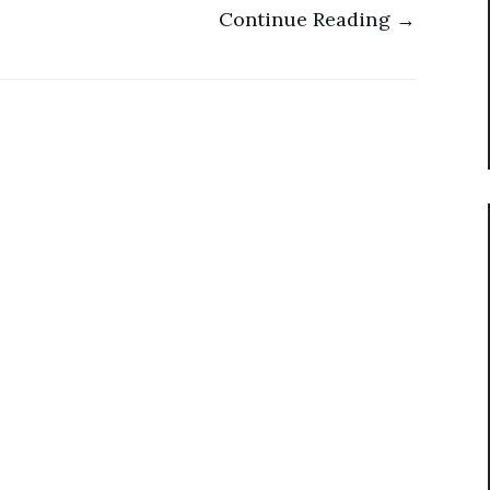
Continue Reading →