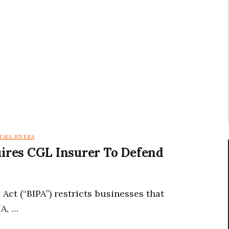
FAEL RIVERA
uires CGL Insurer To Defend
 Act (“BIPA”) restricts businesses that
NA, …