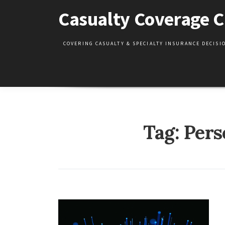
Skip
Casualty Coverage C
to
content
COVERING CASUALTY & SPECIALTY INSURANCE DECIS
Tag:
Pers