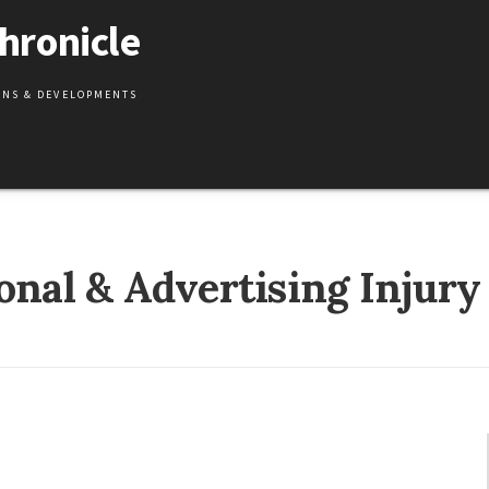
hronicle
IONS & DEVELOPMENTS
onal & Advertising Injury