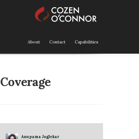
About
Contact
Capabilities
 Coverage
Anupama Joglekar