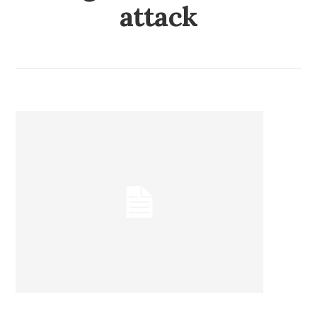
attack