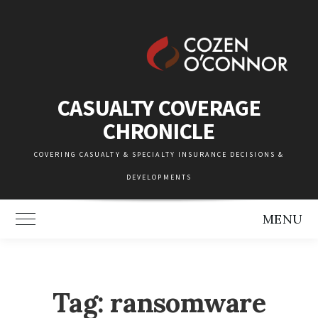
Skip
to
content
CASUALTY COVERAGE
CHRONICLE
COVERING CASUALTY & SPECIALTY INSURANCE DECISIONS &
DEVELOPMENTS
MENU
Toggle Main Menu
Tag:
ransomware