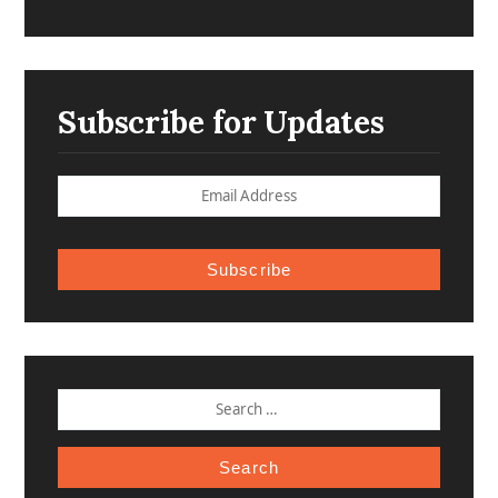
Subscribe for Updates
Subscribe
SEARCH
FOR: