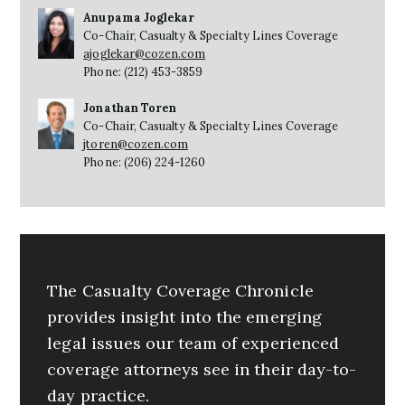
Anupama Joglekar
Co-Chair, Casualty & Specialty Lines Coverage
ajoglekar@cozen.com
Phone: (212) 453-3859
Jonathan Toren
Co-Chair, Casualty & Specialty Lines Coverage
jtoren@cozen.com
Phone: (206) 224-1260
The Casualty Coverage Chronicle
provides insight into the emerging
legal issues our team of experienced
coverage attorneys see in their day-to-
day practice.