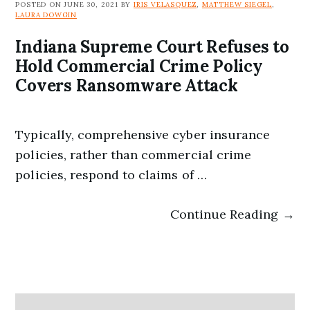
POSTED ON JUNE 30, 2021 BY
IRIS VELASQUEZ
,
MATTHEW SIEGEL
,
LAURA DOWGIN
Indiana Supreme Court Refuses to
Hold Commercial Crime Policy
Covers Ransomware Attack
Typically, comprehensive cyber insurance
policies, rather than commercial crime
policies, respond to claims of …
Continue Reading →