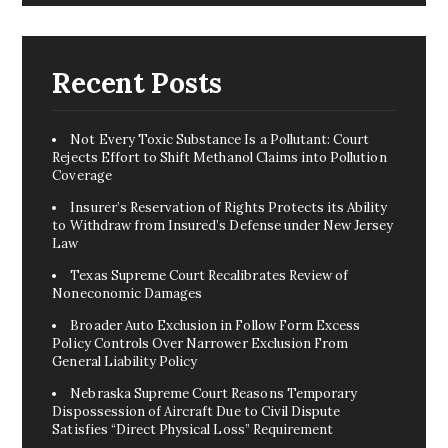
Recent Posts
Not Every Toxic Substance Is a Pollutant: Court
Rejects Effort to Shift Methanol Claims into Pollution
Coverage
Insurer’s Reservation of Rights Protects its Ability
to Withdraw from Insured’s Defense under New Jersey
Law
Texas Supreme Court Recalibrates Review of
Noneconomic Damages
Broader Auto Exclusion in Follow Form Excess
Policy Controls Over Narrower Exclusion From
General Liability Policy
Nebraska Supreme Court Reasons Temporary
Dispossession of Aircraft Due to Civil Dispute
Satisfies “Direct Physical Loss” Requirement