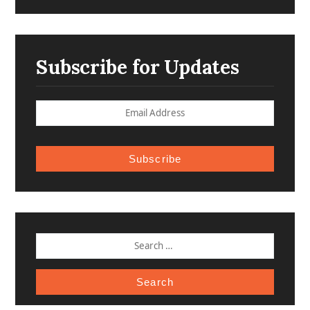
Subscribe for Updates
Subscribe
SEARCH
FOR: