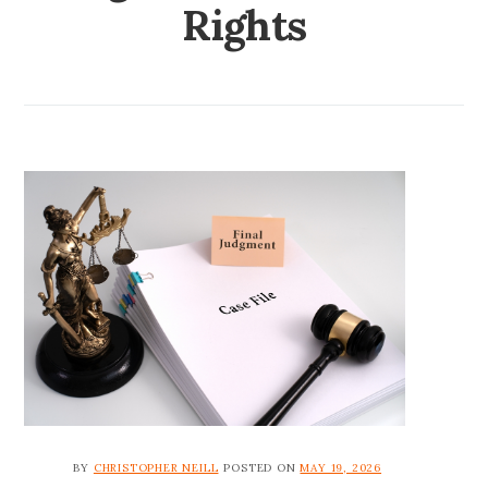
Rights
BY
CHRISTOPHER NEILL
POSTED ON
MAY 19, 2026