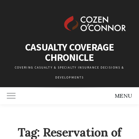
Skip
to
content
CASUALTY COVERAGE
CHRONICLE
COVERING CASUALTY & SPECIALTY INSURANCE DECISIONS &
DEVELOPMENTS
MENU
Toggle Main Menu
Tag:
Reservation of