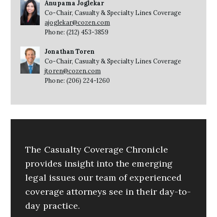
Anupama Joglekar
Co-Chair, Casualty & Specialty Lines Coverage
ajoglekar@cozen.com
Phone: (212) 453-3859
Jonathan Toren
Co-Chair, Casualty & Specialty Lines Coverage
jtoren@cozen.com
Phone: (206) 224-1260
The Casualty Coverage Chronicle
provides insight into the emerging
legal issues our team of experienced
coverage attorneys see in their day-to-
day practice.