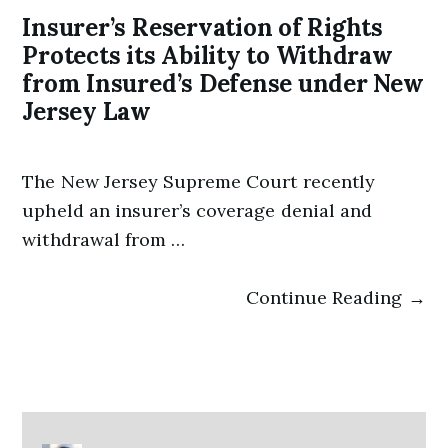
Insurer’s Reservation of Rights
Protects its Ability to Withdraw
from Insured’s Defense under New
Jersey Law
The New Jersey Supreme Court recently
upheld an insurer’s coverage denial and
withdrawal from …
Continue Reading →