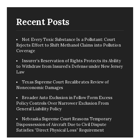
Recent Posts
Not Every Toxic Substance Is a Pollutant: Court
Rejects Effort to Shift Methanol Claims into Pollution
Coverage
Insurer’s Reservation of Rights Protects its Ability
to Withdraw from Insured’s Defense under New Jersey
Law
Texas Supreme Court Recalibrates Review of
Noneconomic Damages
Broader Auto Exclusion in Follow Form Excess
Policy Controls Over Narrower Exclusion From
General Liability Policy
Nebraska Supreme Court Reasons Temporary
Dispossession of Aircraft Due to Civil Dispute
Satisfies “Direct Physical Loss” Requirement