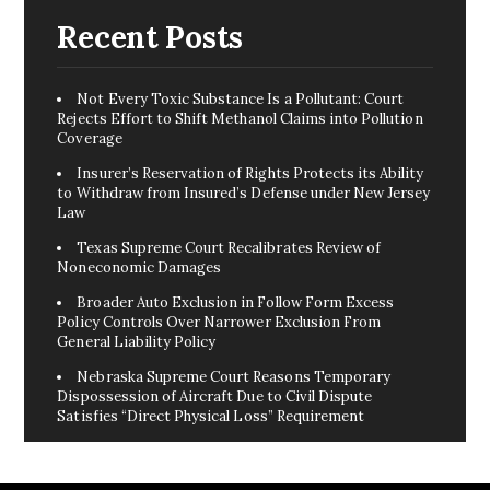
Recent Posts
Not Every Toxic Substance Is a Pollutant: Court
Rejects Effort to Shift Methanol Claims into Pollution
Coverage
Insurer’s Reservation of Rights Protects its Ability
to Withdraw from Insured’s Defense under New Jersey
Law
Texas Supreme Court Recalibrates Review of
Noneconomic Damages
Broader Auto Exclusion in Follow Form Excess
Policy Controls Over Narrower Exclusion From
General Liability Policy
Nebraska Supreme Court Reasons Temporary
Dispossession of Aircraft Due to Civil Dispute
Satisfies “Direct Physical Loss” Requirement