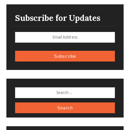
Subscribe for Updates
Subscribe
SEARCH
FOR: