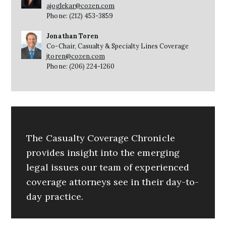
ajoglekar@cozen.com
Phone: (212) 453-3859
Jonathan Toren
Co-Chair, Casualty & Specialty Lines Coverage
jtoren@cozen.com
Phone: (206) 224-1260
The Casualty Coverage Chronicle
provides insight into the emerging
legal issues our team of experienced
coverage attorneys see in their day-to-
day practice.