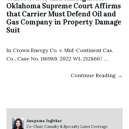
Oklahoma Supreme Court Affirms
that Carrier Must Defend Oil and
Gas Company in Property Damage
Suit
In Crown Energy Co. v. Mid-Continent Cas.
Co., Case No. 116989, 2022 WL 2128667 …
Continue Reading →
Anupama Joglekar
Co-Chair, Casualty & Specialty Lines Coverage