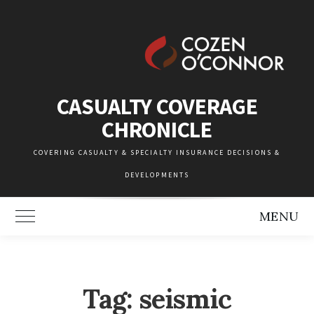
Skip
to
content
CASUALTY COVERAGE
CHRONICLE
COVERING CASUALTY & SPECIALTY INSURANCE DECISIONS &
DEVELOPMENTS
MENU
Toggle Main Menu
Tag:
seismic