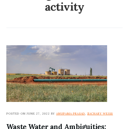
activity
POSTED ON JUNE 27, 2022 BY
ANUPAMA PRASAD
,
ZACHARY WEISS
Waste Water and Ambiguities: