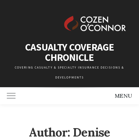
Skip
to
content
CASUALTY COVERAGE
CHRONICLE
COVERING CASUALTY & SPECIALTY INSURANCE DECISIONS &
DEVELOPMENTS
MENU
Toggle Main Menu
Author: Denise