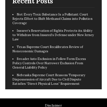
Recent Posts
Not Every Toxic Substance Is a Pollutant: Court
Rejects Effort to Shift Methanol Claims into Pollution
Coverage
Insurer’s Reservation of Rights Protects its Ability
to Withdraw from Insured’s Defense under New Jersey
Law
Texas Supreme Court Recalibrates Review of
Noneconomic Damages
Broader Auto Exclusion in Follow Form Excess
Policy Controls Over Narrower Exclusion From
General Liability Policy
Nebraska Supreme Court Reasons Temporary
Dispossession of Aircraft Due to Civil Dispute
Satisfies “Direct Physical Loss” Requirement
Disclaimer