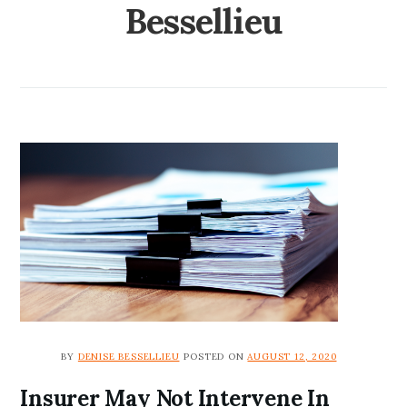
Bessellieu
BY
DENISE BESSELLIEU
POSTED ON
AUGUST 12, 2020
Insurer May Not Intervene In