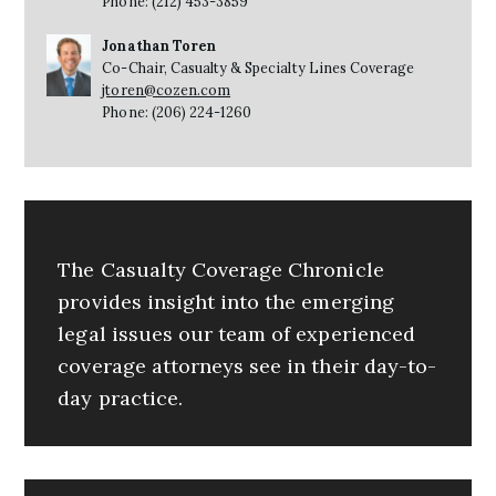
Phone: (212) 453-3859
Jonathan Toren
Co-Chair, Casualty & Specialty Lines Coverage
jtoren@cozen.com
Phone: (206) 224-1260
The Casualty Coverage Chronicle
provides insight into the emerging
legal issues our team of experienced
coverage attorneys see in their day-to-
day practice.