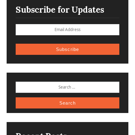
Subscribe for Updates
Subscribe
SEARCH
FOR: