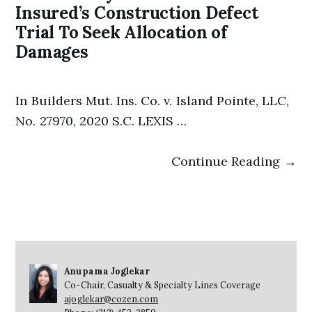
Insured’s Construction Defect
Trial To Seek Allocation of
Damages
In Builders Mut. Ins. Co. v. Island Pointe, LLC,
No. 27970, 2020 S.C. LEXIS …
Continue Reading →
Anupama Joglekar
Co-Chair, Casualty & Specialty Lines Coverage
ajoglekar@cozen.com