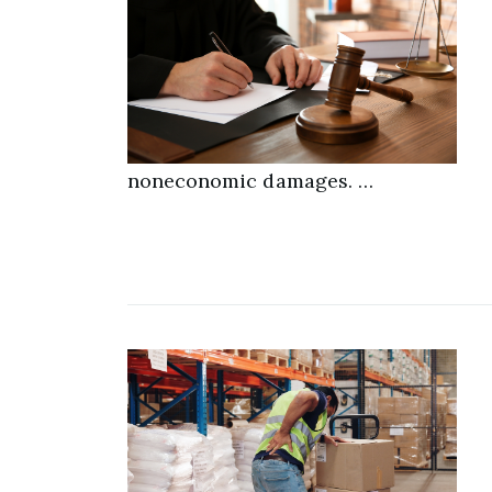
noneconomic damages. …