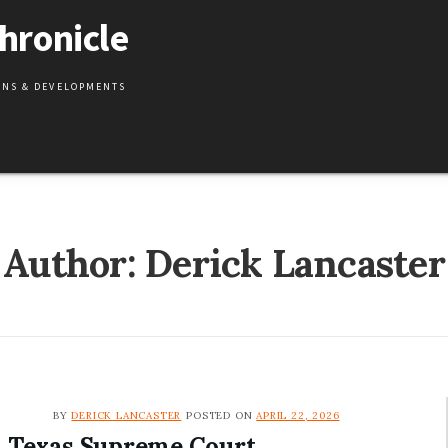
hronicle
IONS & DEVELOPMENTS
Author: Derick Lancaster
BY
DERICK LANCASTER
POSTED ON
APRIL 22, 2026
Texas Supreme Court