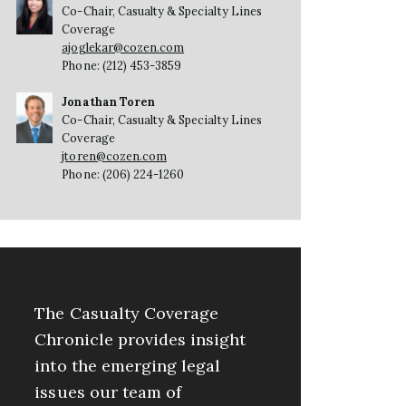
Co-Chair, Casualty & Specialty Lines
Coverage
ajoglekar@cozen.com
Phone: (212) 453-3859
Jonathan Toren
Co-Chair, Casualty & Specialty Lines
Coverage
jtoren@cozen.com
Phone: (206) 224-1260
The Casualty Coverage
Chronicle provides insight
into the emerging legal
issues our team of