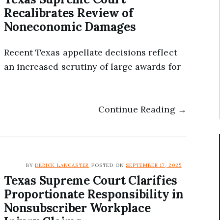
Recalibrates Review of
Noneconomic Damages
Recent Texas appellate decisions reflect
an increased scrutiny of large awards for
Continue Reading →
BY
DERICK LANCASTER
POSTED ON
SEPTEMBER 17, 2025
Texas Supreme Court Clarifies
Proportionate Responsibility in
Nonsubscriber Workplace