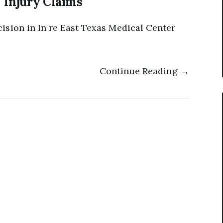
Injury Claims
ision in In re East Texas Medical Center
Continue Reading →