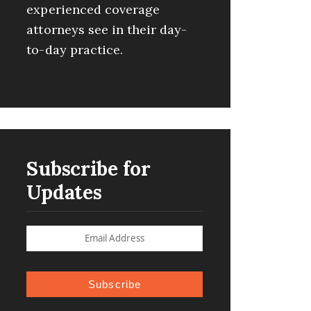
experienced coverage
attorneys see in their day-
to-day practice.
Subscribe for
Updates
Subscribe