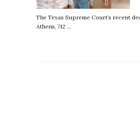
The Texas Supreme Court’s recent dec
Athens, 712 …