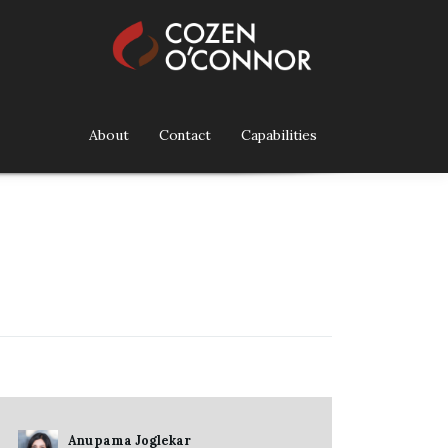
About
Contact
Capabilities
Anupama Joglekar