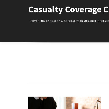
Skip
Casualty Coverage C
to
content
COVERING CASUALTY & SPECIALTY INSURANCE DECIS