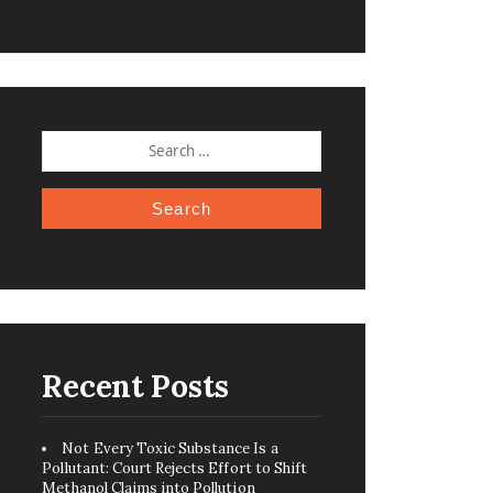
SEARCH
FOR:
Recent Posts
Not Every Toxic Substance Is a
Pollutant: Court Rejects Effort to Shift
Methanol Claims into Pollution