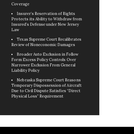
Coverage
Insurer’s Reservation of Rights
Protects its Ability to Withdraw from
Insured’s Defense under New Jersey
Law
Texas Supreme Court Recalibrates
Review of Noneconomic Damages
Broader Auto Exclusion in Follow
Form Excess Policy Controls Over
Narrower Exclusion From General
Liability Policy
Nebraska Supreme Court Reasons
Temporary Dispossession of Aircraft
Due to Civil Dispute Satisfies “Direct
Physical Loss” Requirement