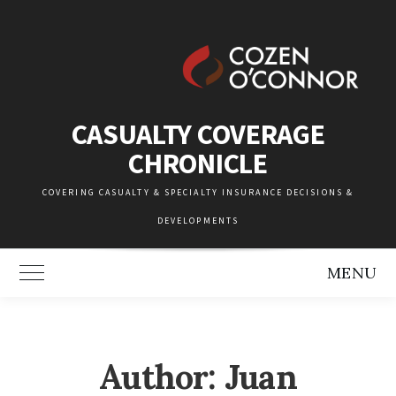
Skip
to
content
CASUALTY COVERAGE
CHRONICLE
COVERING CASUALTY & SPECIALTY INSURANCE DECISIONS &
DEVELOPMENTS
MENU
Toggle Main Menu
Author: Juan