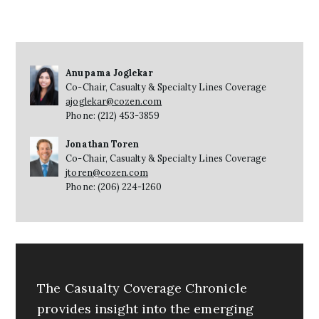
Anupama Joglekar
Co-Chair, Casualty & Specialty Lines Coverage
ajoglekar@cozen.com
Phone: (212) 453-3859
Jonathan Toren
Co-Chair, Casualty & Specialty Lines Coverage
jtoren@cozen.com
Phone: (206) 224-1260
The Casualty Coverage Chronicle
provides insight into the emerging