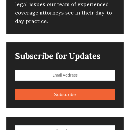
legal issues our team of experienced
coverage attorneys see in their day-to-
day practice.
Subscribe for Updates
Subscribe
SEARCH