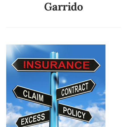
Garrido