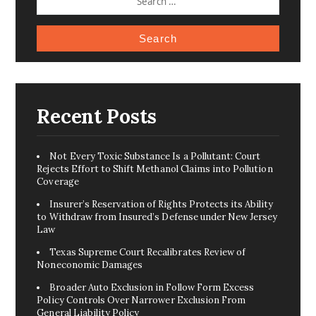
FOR:
Recent Posts
Not Every Toxic Substance Is a Pollutant: Court
Rejects Effort to Shift Methanol Claims into Pollution
Coverage
Insurer’s Reservation of Rights Protects its Ability
to Withdraw from Insured’s Defense under New Jersey
Law
Texas Supreme Court Recalibrates Review of
Noneconomic Damages
Broader Auto Exclusion in Follow Form Excess
Policy Controls Over Narrower Exclusion From
General Liability Policy