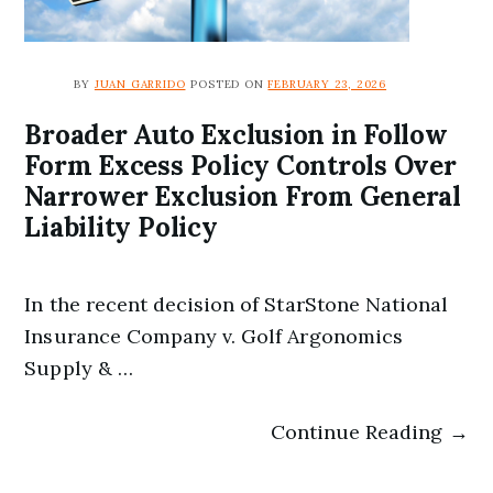
BY
JUAN GARRIDO
POSTED ON
FEBRUARY 23, 2026
Broader Auto Exclusion in Follow
Form Excess Policy Controls Over
Narrower Exclusion From General
Liability Policy
In the recent decision of StarStone National
Insurance Company v. Golf Argonomics
Supply & …
Continue Reading →