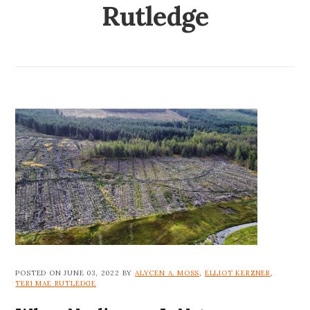
Rutledge
POSTED ON JUNE 03, 2022 BY
ALYCEN A. MOSS
,
ELLIOT KERZNER
,
TERI MAE RUTLEDGE