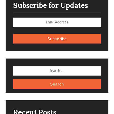
Subscribe for Updates
Subscribe
SEARCH
FOR:
Recent Posts