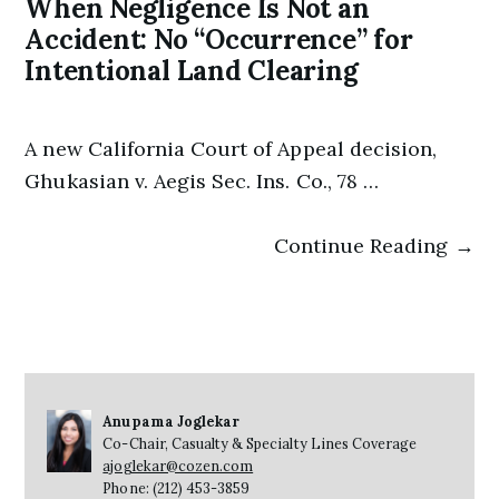
When Negligence Is Not an
Accident: No “Occurrence” for
Intentional Land Clearing
A new California Court of Appeal decision,
Ghukasian v. Aegis Sec. Ins. Co., 78 …
Continue Reading →
Anupama Joglekar
Co-Chair, Casualty & Specialty Lines Coverage
ajoglekar@cozen.com
Phone: (212) 453-3859