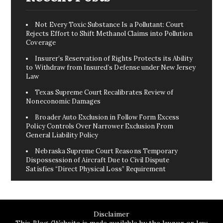
Not Every Toxic Substance Is a Pollutant: Court
Rejects Effort to Shift Methanol Claims into Pollution
Coverage
Insurer’s Reservation of Rights Protects its Ability
to Withdraw from Insured’s Defense under New Jersey
Law
Texas Supreme Court Recalibrates Review of
Noneconomic Damages
Broader Auto Exclusion in Follow Form Excess
Policy Controls Over Narrower Exclusion From
General Liability Policy
Nebraska Supreme Court Reasons Temporary
Dispossession of Aircraft Due to Civil Dispute
Satisfies “Direct Physical Loss” Requirement
Disclaimer