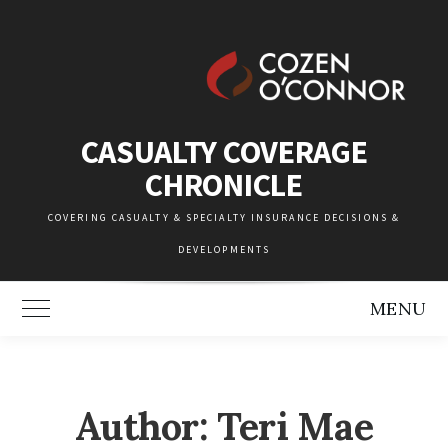
Skip
to
content
CASUALTY COVERAGE
CHRONICLE
COVERING CASUALTY & SPECIALTY INSURANCE DECISIONS &
DEVELOPMENTS
MENU
Toggle Main Menu
Author: Teri Mae