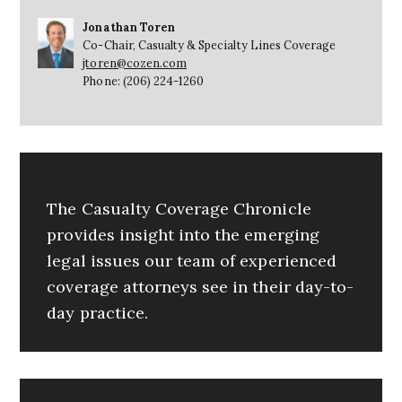
Jonathan Toren
Co-Chair, Casualty & Specialty Lines Coverage
jtoren@cozen.com
Phone: (206) 224-1260
The Casualty Coverage Chronicle
provides insight into the emerging
legal issues our team of experienced
coverage attorneys see in their day-to-
day practice.