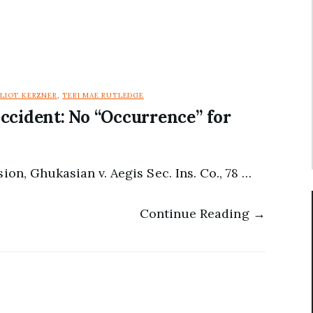
LLIOT KERZNER
,
TERI MAE RUTLEDGE
ccident: No “Occurrence” for
ion, Ghukasian v. Aegis Sec. Ins. Co., 78 …
Continue Reading →