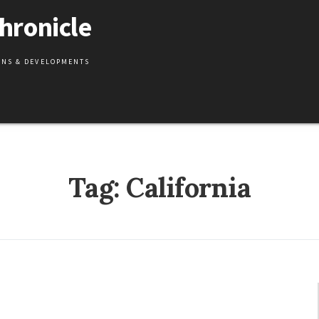
hronicle
IONS & DEVELOPMENTS
Tag:
California