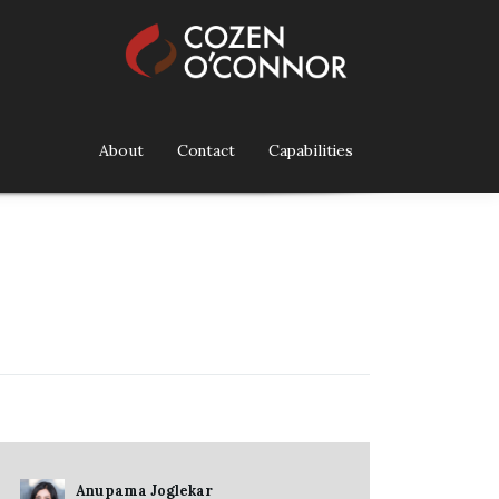
About
Contact
Capabilities
Anupama Joglekar