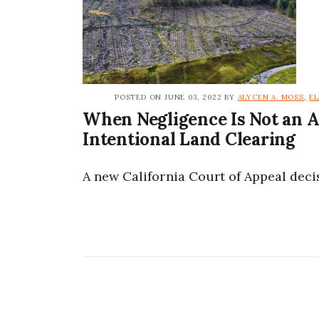
POSTED ON JUNE 03, 2022 BY
ALYCEN A. MOSS
,
E
When Negligence Is Not an A
Intentional Land Clearing
A new California Court of Appeal decis