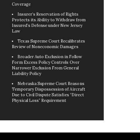
Coverage
Insurer’s Reservation of Rights
Protects its Ability to Withdraw from
Insured’s Defense under New Jersey
Law
Texas Supreme Court Recalibrates
Review of Noneconomic Damages
Broader Auto Exclusion in Follow
Form Excess Policy Controls Over
Narrower Exclusion From General
Liability Policy
Nebraska Supreme Court Reasons
Temporary Dispossession of Aircraft
Due to Civil Dispute Satisfies “Direct
Physical Loss” Requirement