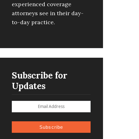
experienced coverage
attorneys see in their day-
to-day practice.
Subscribe for
Updates
Subscribe