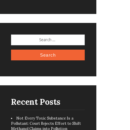
SEARCH
FOR:
Recent Posts
Not Every Toxic Substance Is a
Pollutant: Court Rejects Effort to Shift
Methanol Claims into Pollution