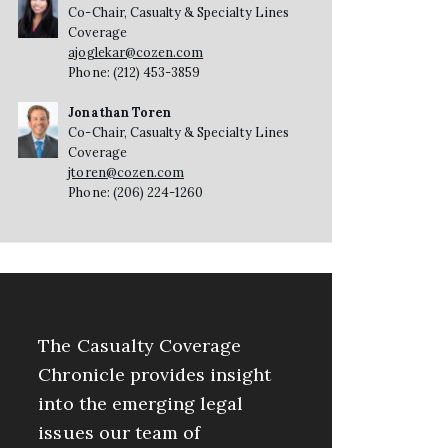
Co-Chair, Casualty & Specialty Lines
Coverage
ajoglekar@cozen.com
Phone: (212) 453-3859
Jonathan Toren
Co-Chair, Casualty & Specialty Lines
Coverage
jtoren@cozen.com
Phone: (206) 224-1260
The Casualty Coverage
Chronicle provides insight
into the emerging legal
issues our team of