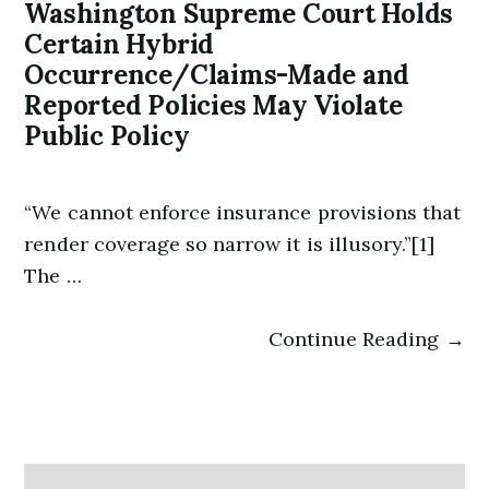
Washington Supreme Court Holds
Certain Hybrid
Occurrence/Claims-Made and
Reported Policies May Violate
Public Policy
“We cannot enforce insurance provisions that
render coverage so narrow it is illusory.”[1]
The …
Continue Reading →