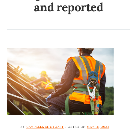
and reported
BY
CAMPBELL M. STUART
POSTED ON
MAY 18, 2023