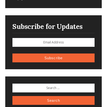
Subscribe for Updates
Subscribe
SEARCH
FOR: