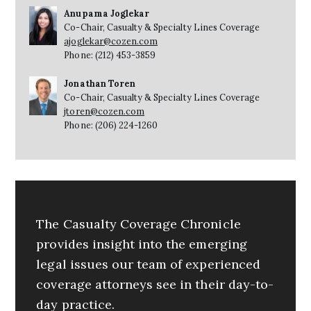
Anupama Joglekar
Co-Chair, Casualty & Specialty Lines Coverage
ajoglekar@cozen.com
Phone: (212) 453-3859
Jonathan Toren
Co-Chair, Casualty & Specialty Lines Coverage
jtoren@cozen.com
Phone: (206) 224-1260
The Casualty Coverage Chronicle
provides insight into the emerging
legal issues our team of experienced
coverage attorneys see in their day-to-
day practice.