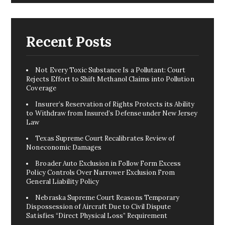
Recent Posts
Not Every Toxic Substance Is a Pollutant: Court
Rejects Effort to Shift Methanol Claims into Pollution
Coverage
Insurer’s Reservation of Rights Protects its Ability
to Withdraw from Insured’s Defense under New Jersey
Law
Texas Supreme Court Recalibrates Review of
Noneconomic Damages
Broader Auto Exclusion in Follow Form Excess
Policy Controls Over Narrower Exclusion From
General Liability Policy
Nebraska Supreme Court Reasons Temporary
Dispossession of Aircraft Due to Civil Dispute
Satisfies “Direct Physical Loss” Requirement