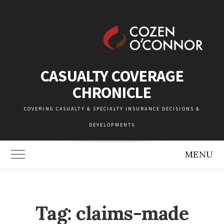
Skip
to
content
CASUALTY COVERAGE
CHRONICLE
COVERING CASUALTY & SPECIALTY INSURANCE DECISIONS &
DEVELOPMENTS
MENU
Toggle Main Menu
Tag:
claims-made