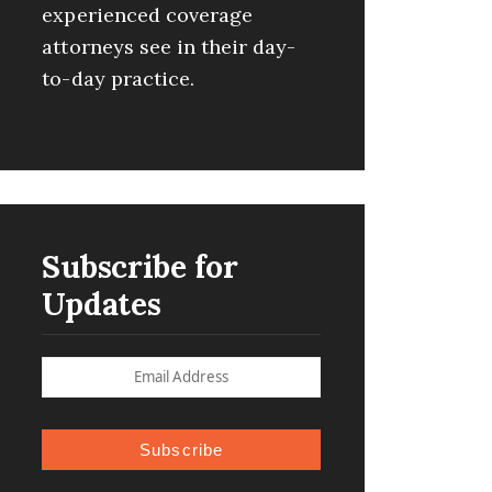
experienced coverage
attorneys see in their day-
to-day practice.
Subscribe for
Updates
Subscribe