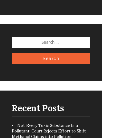
SEARCH
FOR:
Recent Posts
Not Every Toxic Substance Is a
Pollutant: Court Rejects Effort to Shift
Methanol Claims into Pollution