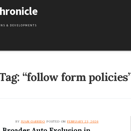
hronicle
IONS & DEVELOPMENTS
Tag:
“follow form policies
BY
JUAN GARRIDO
POSTED ON
FEBRUARY 23, 2026
Broader Auto Exclusion in