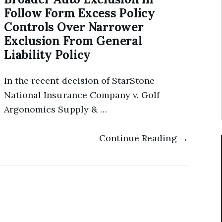
Follow Form Excess Policy
Controls Over Narrower
Exclusion From General
Liability Policy
In the recent decision of StarStone
National Insurance Company v. Golf
Argonomics Supply & …
Continue Reading →