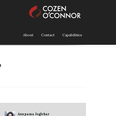
About
Contact
Capabilities
”
Anupama Joglekar