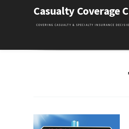
Skip
Casualty Coverage C
to
content
COVERING CASUALTY & SPECIALTY INSURANCE DECIS