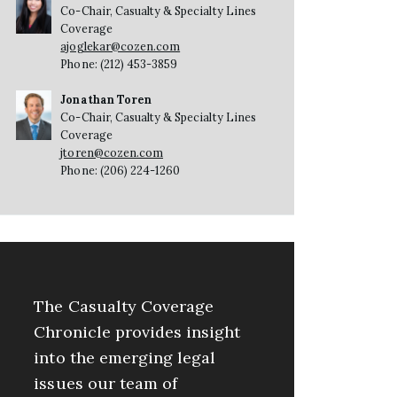
Co-Chair, Casualty & Specialty Lines
Coverage
ajoglekar@cozen.com
Phone: (212) 453-3859
Jonathan Toren
Co-Chair, Casualty & Specialty Lines
Coverage
jtoren@cozen.com
Phone: (206) 224-1260
The Casualty Coverage
Chronicle provides insight
into the emerging legal
issues our team of