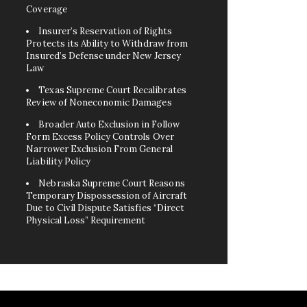
Coverage
Insurer’s Reservation of Rights
Protects its Ability to Withdraw from
Insured’s Defense under New Jersey
Law
Texas Supreme Court Recalibrates
Review of Noneconomic Damages
Broader Auto Exclusion in Follow
Form Excess Policy Controls Over
Narrower Exclusion From General
Liability Policy
Nebraska Supreme Court Reasons
Temporary Dispossession of Aircraft
Due to Civil Dispute Satisfies “Direct
Physical Loss” Requirement