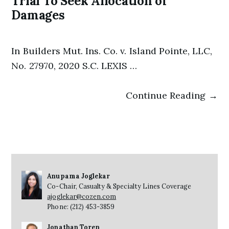
Trial To Seek Allocation of
Damages
In Builders Mut. Ins. Co. v. Island Pointe, LLC,
No. 27970, 2020 S.C. LEXIS …
Continue Reading →
Anupama Joglekar
Co-Chair, Casualty & Specialty Lines Coverage
ajoglekar@cozen.com
Phone: (212) 453-3859
Jonathan Toren