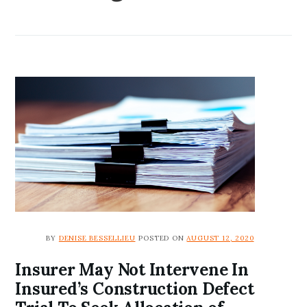
BY
DENISE BESSELLIEU
POSTED ON
AUGUST 12, 2020
Insurer May Not Intervene In
Insured’s Construction Defect