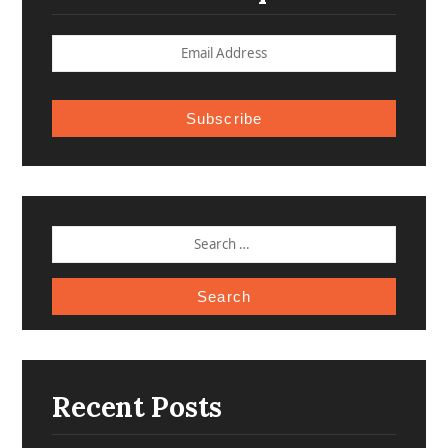
Subscribe
SEARCH
FOR:
Recent Posts