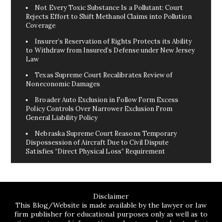
Not Every Toxic Substance Is a Pollutant: Court
Rejects Effort to Shift Methanol Claims into Pollution
Coverage
Insurer’s Reservation of Rights Protects its Ability
to Withdraw from Insured’s Defense under New Jersey
Law
Texas Supreme Court Recalibrates Review of
Noneconomic Damages
Broader Auto Exclusion in Follow Form Excess
Policy Controls Over Narrower Exclusion From
General Liability Policy
Nebraska Supreme Court Reasons Temporary
Dispossession of Aircraft Due to Civil Dispute
Satisfies “Direct Physical Loss” Requirement
Disclaimer
This Blog/Website is made available by the lawyer or law
firm publisher for educational purposes only as well as to