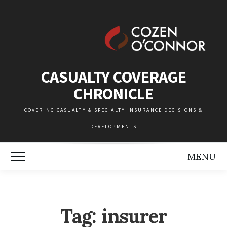
Skip
to
content
CASUALTY COVERAGE
CHRONICLE
COVERING CASUALTY & SPECIALTY INSURANCE DECISIONS &
DEVELOPMENTS
MENU
Toggle Main Menu
Tag:
insurer