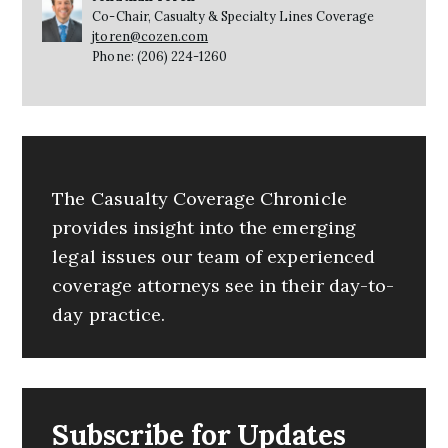
Co-Chair, Casualty & Specialty Lines Coverage
jtoren@cozen.com
Phone: (206) 224-1260
The Casualty Coverage Chronicle
provides insight into the emerging
legal issues our team of experienced
coverage attorneys see in their day-to-
day practice.
Subscribe for Updates