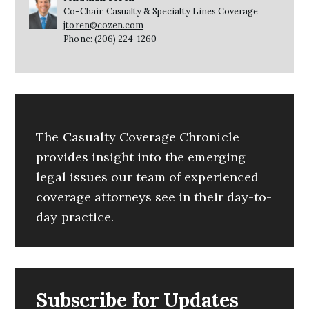
Co-Chair, Casualty & Specialty Lines Coverage
jtoren@cozen.com
Phone: (206) 224-1260
The Casualty Coverage Chronicle
provides insight into the emerging
legal issues our team of experienced
coverage attorneys see in their day-to-
day practice.
Subscribe for Updates