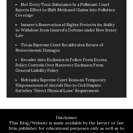
Not Every Toxic Substance Is a Pollutant: Court
Rejects Effort to Shift Methanol Claims into Pollution
Coverage
Insurer’s Reservation of Rights Protects its Ability
to Withdraw from Insured’s Defense under New Jersey
Law
Texas Supreme Court Recalibrates Review of
Noneconomic Damages
Broader Auto Exclusion in Follow Form Excess
Policy Controls Over Narrower Exclusion From
General Liability Policy
Nebraska Supreme Court Reasons Temporary
Dispossession of Aircraft Due to Civil Dispute
Satisfies “Direct Physical Loss” Requirement
Disclaimer
This Blog/Website is made available by the lawyer or law
firm publisher for educational purposes only as well as to