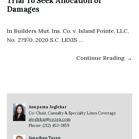
Trial To Seek Allocation of
Damages
In Builders Mut. Ins. Co. v. Island Pointe, LLC,
No. 27970, 2020 S.C. LEXIS …
Continue Reading →
Anupama Joglekar
Co-Chair, Casualty & Specialty Lines Coverage
ajoglekar@cozen.com
Phone: (212) 453-3859
Jonathan Toren