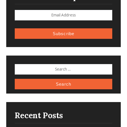
Subscribe
SEARCH
FOR:
Recent Posts