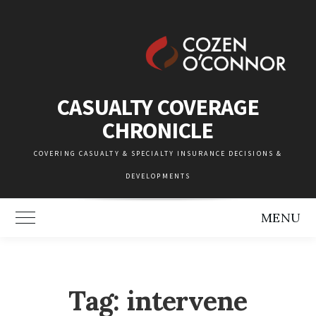
Skip
to
content
CASUALTY COVERAGE
CHRONICLE
COVERING CASUALTY & SPECIALTY INSURANCE DECISIONS &
DEVELOPMENTS
MENU
Toggle Main Menu
Tag:
intervene