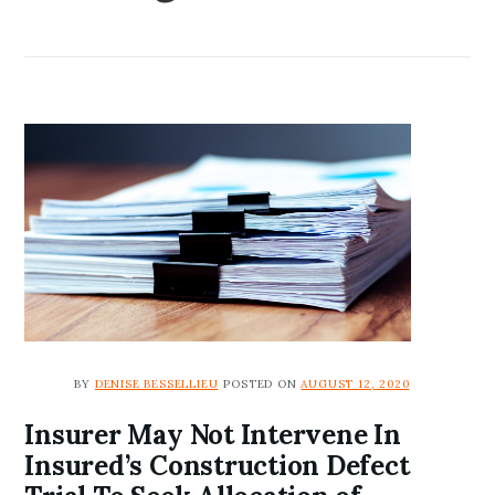
BY
DENISE BESSELLIEU
POSTED ON
AUGUST 12, 2020
Insurer May Not Intervene In
Insured’s Construction Defect