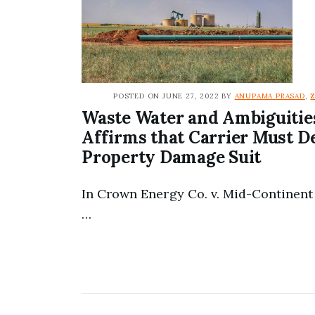
POSTED ON JUNE 27, 2022 BY
ANUPAMA PRASAD
,
Waste Water and Ambiguiti
Affirms that Carrier Must D
Property Damage Suit
In Crown Energy Co. v. Mid-Continent 
…