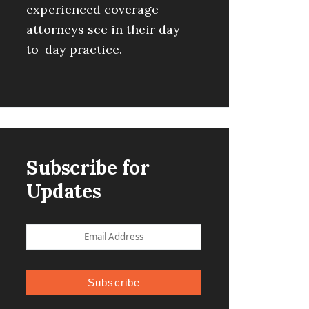
experienced coverage
attorneys see in their day-
to-day practice.
Subscribe for
Updates
Subscribe