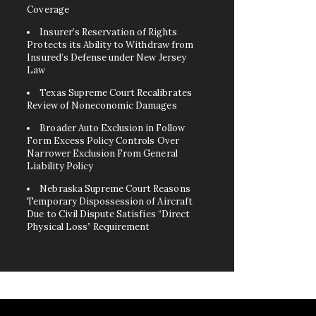
Coverage
Insurer’s Reservation of Rights
Protects its Ability to Withdraw from
Insured’s Defense under New Jersey
Law
Texas Supreme Court Recalibrates
Review of Noneconomic Damages
Broader Auto Exclusion in Follow
Form Excess Policy Controls Over
Narrower Exclusion From General
Liability Policy
Nebraska Supreme Court Reasons
Temporary Dispossession of Aircraft
Due to Civil Dispute Satisfies “Direct
Physical Loss” Requirement