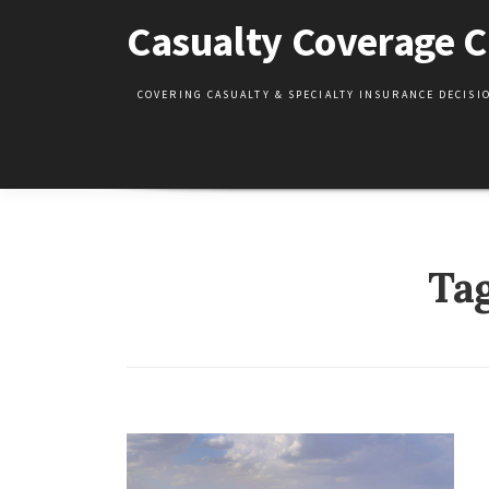
Skip
Casualty Coverage C
to
content
COVERING CASUALTY & SPECIALTY INSURANCE DECIS
Ta