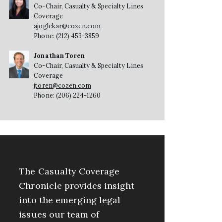
Co-Chair, Casualty & Specialty Lines
Coverage
ajoglekar@cozen.com
Phone: (212) 453-3859
Jonathan Toren
Co-Chair, Casualty & Specialty Lines
Coverage
jtoren@cozen.com
Phone: (206) 224-1260
The Casualty Coverage
Chronicle provides insight
into the emerging legal
issues our team of