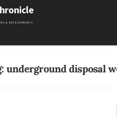
hronicle
IONS & DEVELOPMENTS
g:
underground disposal w