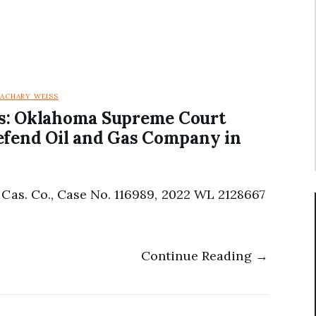
ZACHARY WEISS
es: Oklahoma Supreme Court
efend Oil and Gas Company in
Cas. Co., Case No. 116989, 2022 WL 2128667
Continue Reading →