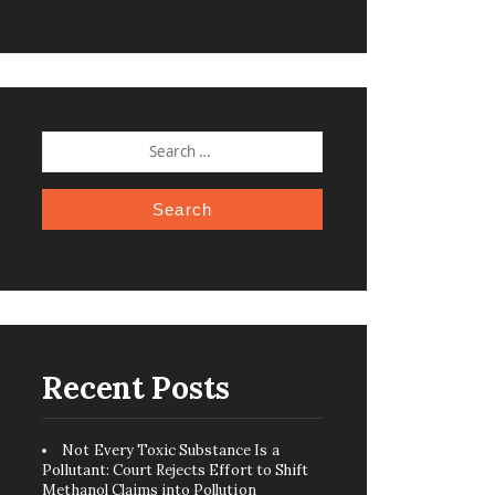
SEARCH
FOR:
Recent Posts
Not Every Toxic Substance Is a
Pollutant: Court Rejects Effort to Shift
Methanol Claims into Pollution