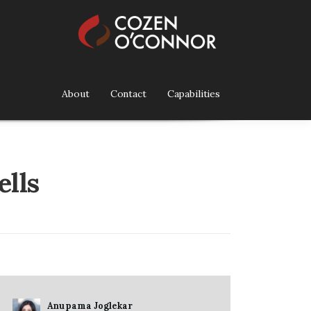
About
Contact
Capabilities
ells
Anupama Joglekar