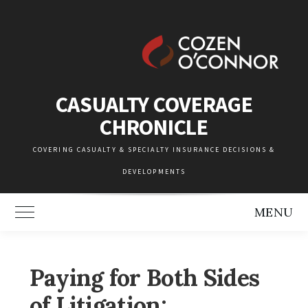
Skip
to
content
CASUALTY COVERAGE
CHRONICLE
COVERING CASUALTY & SPECIALTY INSURANCE DECISIONS &
DEVELOPMENTS
MENU
Toggle Main Menu
Paying for Both Sides
of Litigation: