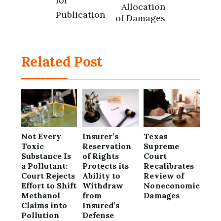
for
Allocation
Publication
of Damages
Related Post
Not Every
Insurer’s
Texas
Toxic
Reservation
Supreme
Substance Is
of Rights
Court
a Pollutant:
Protects its
Recalibrates
Court Rejects
Ability to
Review of
Effort to Shift
Withdraw
Noneconomic
Methanol
from
Damages
Claims into
Insured’s
Pollution
Defense