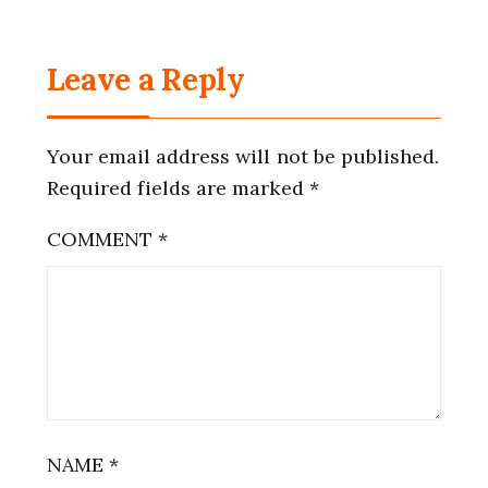
Leave a Reply
Your email address will not be published.
Required fields are marked
*
COMMENT
*
NAME
*