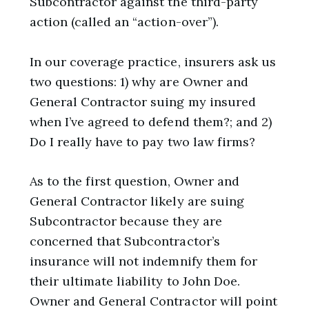
Subcontractor against the third-party
action (called an “action-over”).
In our coverage practice, insurers ask us
two questions: 1) why are Owner and
General Contractor suing my insured
when I’ve agreed to defend them?; and 2)
Do I really have to pay two law firms?
As to the first question, Owner and
General Contractor likely are suing
Subcontractor because they are
concerned that Subcontractor’s
insurance will not indemnify them for
their ultimate liability to John Doe.
Owner and General Contractor will point