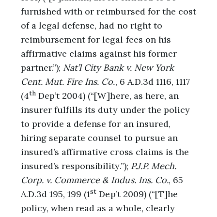
furnished with or reimbursed for the cost
of a legal defense, had no right to
reimbursement for legal fees on his
affirmative claims against his former
partner.”);
Nat’l City Bank v. New York
Cent. Mut. Fire Ins. Co.
, 6 A.D.3d 1116, 1117
th
(4
Dep’t 2004) (“[W]here, as here, an
insurer fulfills its duty under the policy
to provide a defense for an insured,
hiring separate counsel to pursue an
insured’s affirmative cross claims is the
insured’s responsibility.”);
P.J.P. Mech.
Corp. v. Commerce & Indus. Ins. Co.
, 65
st
A.D.3d 195, 199 (1
Dep’t 2009) (“[T]he
policy, when read as a whole, clearly