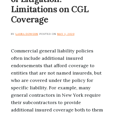
Limitations on CGL
Coverage
BY
LAURA DOWGIN
POSTED ON
MAY 1, 2020
Commercial general liability policies
often include additional insured
endorsements that afford coverage to
entities that are not named insureds, but
who are covered under the policy for
specific liability. For example, many
general contractors in New York require
their subcontractors to provide
additional insured coverage both to them