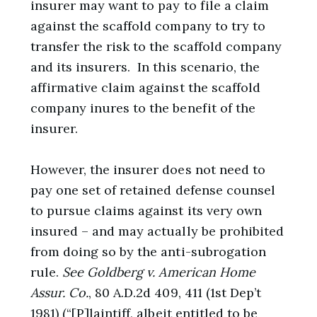
insurer may want to pay to file a claim
against the scaffold company to try to
transfer the risk to the scaffold company
and its insurers. In this scenario, the
affirmative claim against the scaffold
company inures to the benefit of the
insurer.
However, the insurer does not need to
pay one set of retained defense counsel
to pursue claims against its very own
insured – and may actually be prohibited
from doing so by the anti-subrogation
rule.
See
Goldberg v. American Home
Assur. Co.
, 80 A.D.2d 409, 411 (1st Dep’t
1981) (“[P]laintiff, albeit entitled to be