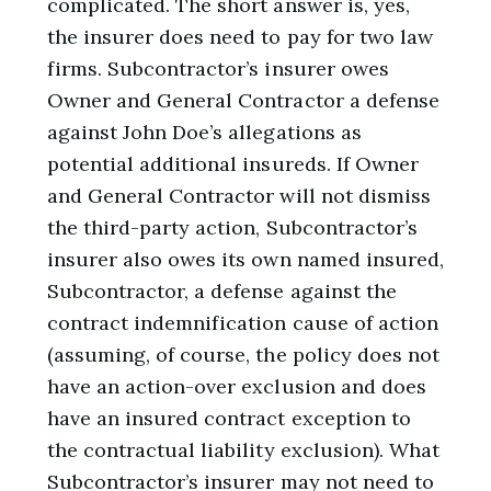
complicated. The short answer is, yes,
the insurer does need to pay for two law
firms. Subcontractor’s insurer owes
Owner and General Contractor a defense
against John Doe’s allegations as
potential additional insureds. If Owner
and General Contractor will not dismiss
the third-party action, Subcontractor’s
insurer also owes its own named insured,
Subcontractor, a defense against the
contract indemnification cause of action
(assuming, of course, the policy does not
have an action-over exclusion and does
have an insured contract exception to
the contractual liability exclusion). What
Subcontractor’s insurer may not need to