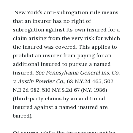
New York’s anti-subrogation rule means
that an insurer has no right of
subrogation against its own insured for a
claim arising from the very risk for which
the insured was covered. This applies to
prohibit an insurer from paying for an
additional insured to pursue a named
insured.
See
Pennsylvania General Ins. Co.
v. Austin Powder Co.
, 68 N.Y.2d 465, 502
N.E.2d 982, 510 N.Y.S.2d 67 (N.Y. 1986)
(third-party claims by an additional
insured against a named insured are
barred).
Of course, while the insurer may not be