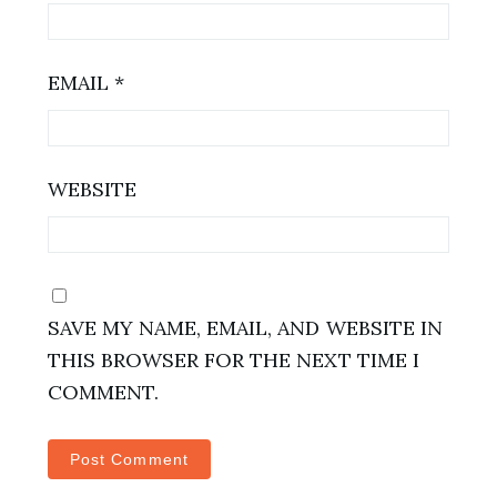
EMAIL
*
WEBSITE
SAVE MY NAME, EMAIL, AND WEBSITE IN
THIS BROWSER FOR THE NEXT TIME I
COMMENT.