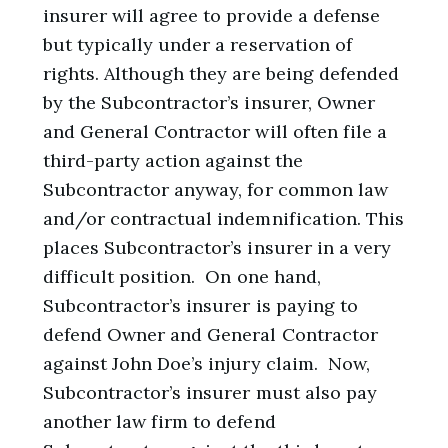
insurer will agree to provide a defense
but typically under a reservation of
rights. Although they are being defended
by the Subcontractor’s insurer, Owner
and General Contractor will often file a
third-party action against the
Subcontractor anyway, for common law
and/or contractual indemnification. This
places Subcontractor’s insurer in a very
difficult position. On one hand,
Subcontractor’s insurer is paying to
defend Owner and General Contractor
against John Doe’s injury claim. Now,
Subcontractor’s insurer must also pay
another law firm to defend