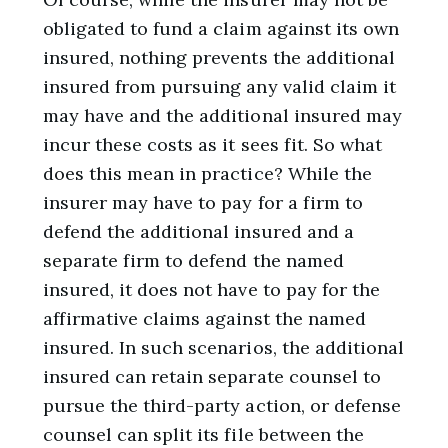
obligated to fund a claim against its own
insured, nothing prevents the additional
insured from pursuing any valid claim it
may have and the additional insured may
incur these costs as it sees fit. So what
does this mean in practice? While the
insurer may have to pay for a firm to
defend the additional insured and a
separate firm to defend the named
insured, it does not have to pay for the
affirmative claims against the named
insured. In such scenarios, the additional
insured can retain separate counsel to
pursue the third-party action, or defense
counsel can split its file between the