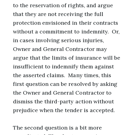
to the reservation of rights, and argue
that they are not receiving the full
protection envisioned in their contracts
without a commitment to indemnity. Or,
in cases involving serious injuries,
Owner and General Contractor may
argue that the limits of insurance will be
insufficient to indemnify them against
the asserted claims. Many times, this
first question can be resolved by asking
the Owner and General Contractor to
dismiss the third-party action without
prejudice when the tender is accepted.
The second question is a bit more