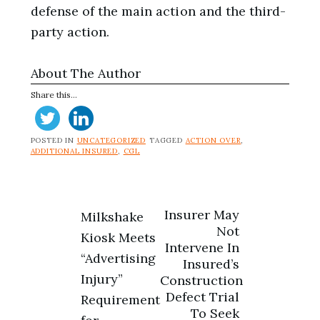
defense of the main action and the third-
party action.
About The Author
Share this...
POSTED IN
UNCATEGORIZED
TAGGED
ACTION OVER
,
ADDITIONAL INSURED
,
CGL
Post
Insurer May
Milkshake
Not
Kiosk Meets
navigation
Intervene In
“Advertising
Insured’s
Injury”
Construction
Defect Trial
Requirement
To Seek