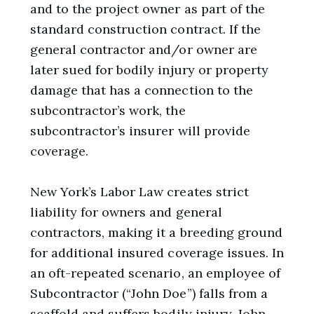
and to the project owner as part of the
standard construction contract. If the
general contractor and/or owner are
later sued for bodily injury or property
damage that has a connection to the
subcontractor’s work, the
subcontractor’s insurer will provide
coverage.
New York’s Labor Law creates strict
liability for owners and general
contractors, making it a breeding ground
for additional insured coverage issues. In
an oft-repeated scenario, an employee of
Subcontractor (“John Doe”) falls from a
scaffold and suffers bodily injury. John