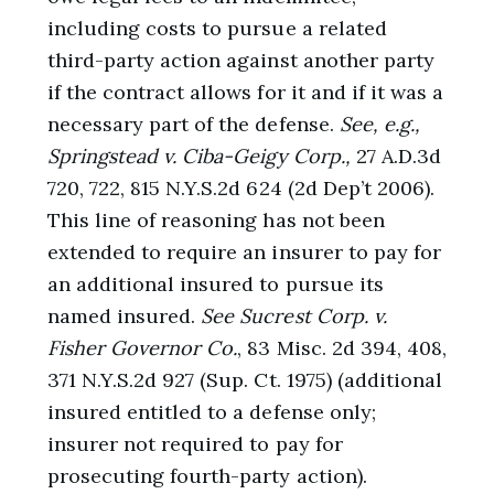
including costs to pursue a related
third-party action against another party
if the contract allows for it and if it was a
necessary part of the defense.
See, e.g.,
Springstead v. Ciba-Geigy Corp.,
27 A.D.3d
720, 722, 815 N.Y.S.2d 624 (2d Dep’t 2006).
This line of reasoning has not been
extended to require an insurer to pay for
an additional insured to pursue its
named insured.
See Sucrest Corp. v.
Fisher Governor Co.
, 83 Misc. 2d 394, 408,
371 N.Y.S.2d 927 (Sup. Ct. 1975) (additional
insured entitled to a defense only;
insurer not required to pay for
prosecuting fourth-party action).