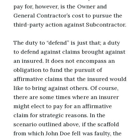
pay for, however, is the Owner and
General Contractor’s cost to pursue the
third-party action against Subcontractor.
The duty to “defend” is just that; a duty
to defend against claims brought against
an insured. It does not encompass an
obligation to fund the pursuit of
affirmative claims that the insured would
like to bring against others. Of course,
there are some times where an insurer
might elect to pay for an affirmative
claim for strategic reasons. In the
scenario outlined above, if the scaffold
from which John Doe fell was faulty, the