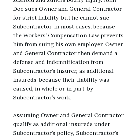
Doe sues Owner and General Contractor
for strict liability, but he cannot sue
Subcontractor, in most cases, because
the Workers’ Compensation Law prevents
him from suing his own employer. Owner
and General Contractor then demand a
defense and indemnification from
Subcontractor’s insurer, as additional
insureds, because their liability was
caused, in whole or in part, by
Subcontractor’s work.
Assuming Owner and General Contractor
qualify as additional insureds under
Subcontractor’s policy, Subcontractor’s