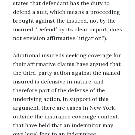
states that defendant has the duty to
defend a suit, which means a proceeding
brought against the insured, not by the
insured. ‘Defend,’ by its clear import, does
not envision affirmative litigation.”).
Additional insureds seeking coverage for
their affirmative claims have argued that
the third-party action against the named
insured is defensive in nature, and
therefore part of the defense of the
underlying action. In support of this
argument, there are cases in New York,
outside the insurance coverage context,
that have held that an indemnitor may
owe legal fees to an indemnitee,