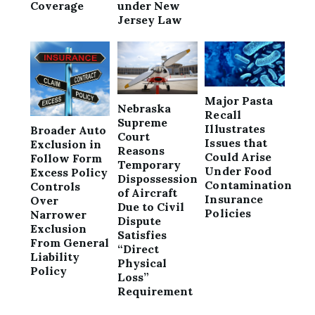
Coverage
under New
Jersey Law
Major Pasta
Nebraska
Recall
Supreme
Illustrates
Broader Auto
Court
Issues that
Exclusion in
Reasons
Could Arise
Follow Form
Temporary
Under Food
Excess Policy
Dispossession
Contamination
Controls
of Aircraft
Insurance
Over
Due to Civil
Policies
Narrower
Dispute
Exclusion
Satisfies
From General
“Direct
Liability
Physical
Policy
Loss”
Requirement