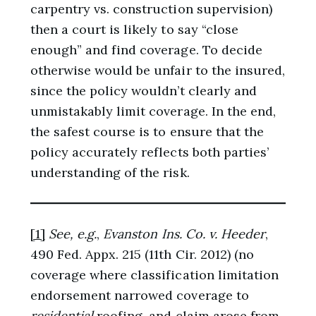
carpentry vs. construction supervision)
then a court is likely to say “close
enough” and find coverage. To decide
otherwise would be unfair to the insured,
since the policy wouldn’t clearly and
unmistakably limit coverage. In the end,
the safest course is to ensure that the
policy accurately reflects both parties’
understanding of the risk.
[1]
See, e.g.
,
Evanston Ins. Co. v. Heeder
,
490 Fed. Appx. 215 (11th Cir. 2012) (no
coverage where classification limitation
endorsement narrowed coverage to
residential
roofing, and claim arose from