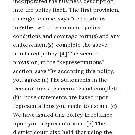
incorporated the business description
into the policy itself. The first provision,
a merger clause, says “declarations
together with the common policy
conditions and coverage form(s) and any
endorsement(s), complete the above
numbered policy.”
[4]
The second
provision, in the “Representations”
section, says “By accepting this policy,
you agree: (a) The statements in the
Declarations are accurate and complete;
(b) Those statements are based upon
representations you made to us; and (c)
We have issued this policy in reliance
upon your representations.”
[5]
The
district court also held that using the