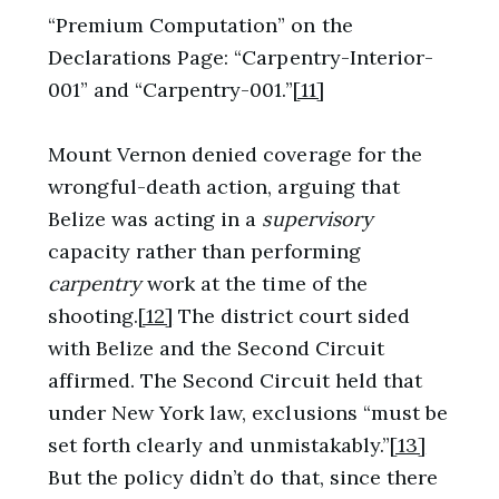
“Premium Computation” on the
Declarations Page: “Carpentry-Interior-
001” and “Carpentry-001.”
[11]
Mount Vernon denied coverage for the
wrongful-death action, arguing that
Belize was acting in a
supervisory
capacity rather than performing
carpentry
work at the time of the
shooting.
[12]
The district court sided
with Belize and the Second Circuit
affirmed. The Second Circuit held that
under New York law, exclusions “must be
set forth clearly and unmistakably.”
[13]
But the policy didn’t do that, since there