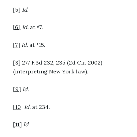
[5]
Id
.
[6]
Id.
at *7.
[7]
Id.
at *15.
[8]
277 F.3d 232, 235 (2d Cir. 2002)
(interpreting New York law).
[9]
Id.
[10]
Id.
at 234.
[11]
Id.