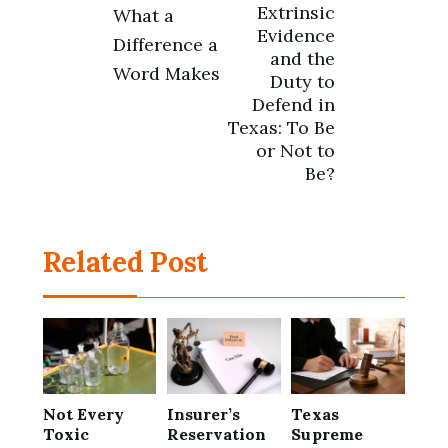
Post
Extrinsic
What a
Evidence
Difference a
navigation
and the
Word Makes
Duty to
Defend in
Texas: To Be
or Not to
Be?
Related Post
Not Every
Insurer’s
Texas
Toxic
Reservation
Supreme