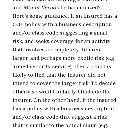
and
Mount Vernon
be harmonized?
Here’s some guidance. If an insured has a
CGL policy with a business description
and/or class code suggesting a small
risk, and seeks coverage for an activity
that involves a completely different,
larger, and perhaps more exotic risk (e.g.
armed security service), then a court is
likely to find that the insurer did not
intend to cover the larger risk. To decide
otherwise would unfairly blindside the
insurer. On the other hand, if the insured
has a policy with a business description
and/or class code that suggest a risk
that is similar to the actual claim (e.g.