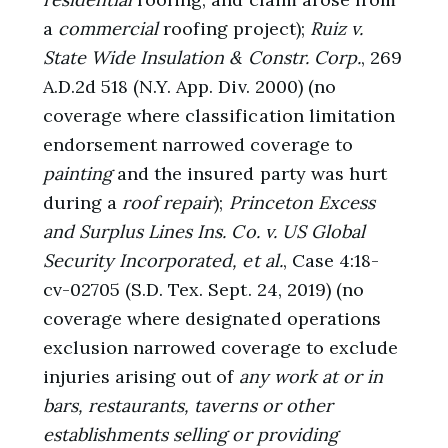
a
commercial
roofing project);
Ruiz v.
State Wide Insulation & Constr. Corp.
, 269
A.D.2d 518 (N.Y. App. Div. 2000) (no
coverage where classification limitation
endorsement narrowed coverage to
painting
and the insured party was hurt
during a
roof repair
);
Princeton Excess
and Surplus Lines Ins. Co. v. US Global
Security Incorporated, et al.
, Case 4:18-
cv-02705 (S.D. Tex. Sept. 24, 2019) (no
coverage where designated operations
exclusion narrowed coverage to exclude
injuries arising out of
any work at or in
bars, restaurants, taverns or other
establishments selling or providing