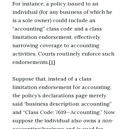
For instance, a policy issued to an
individual (for any business of which he
is a sole owner) could include an
“accounting” class code and a class
limitation endorsement, effectively
narrowing coverage to accounting
activities. Courts routinely enforce such
endorsements.
[1]
Suppose that, instead of a class
limitation endorsement for accounting,
the policy’s declarations page merely
said “business description: accounting”
and “Class Code: 7619—Accounting.” Now
suppose the individual also owns a
non
-
accounting business and is sued for