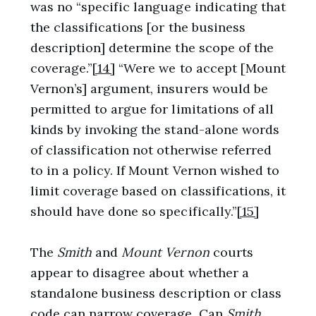
was no “specific language indicating that
the classifications [or the business
description] determine the scope of the
coverage.”
[14]
“Were we to accept [Mount
Vernon’s] argument, insurers would be
permitted to argue for limitations of all
kinds by invoking the stand-alone words
of classification not otherwise referred
to in a policy. If Mount Vernon wished to
limit coverage based on classifications, it
should have done so specifically.”
[15]
The
Smith
and
Mount Vernon
courts
appear to disagree about whether a
standalone business description or class
code can narrow coverage. Can
Smith