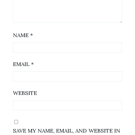
NAME
*
EMAIL
*
WEBSITE
SAVE MY NAME, EMAIL, AND WEBSITE IN