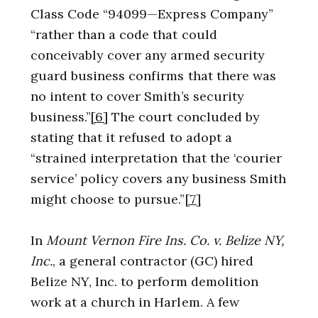
Class Code “94099—Express Company”
“rather than a code that could
conceivably cover any armed security
guard business confirms that there was
no intent to cover Smith’s security
business.”
[6]
The court concluded by
stating that it refused to adopt a
“strained interpretation that the ‘courier
service’ policy covers any business Smith
might choose to pursue.”
[7]
In
Mount Vernon Fire Ins. Co. v. Belize NY,
Inc.
, a general contractor (GC) hired
Belize NY, Inc. to perform demolition
work at a church in Harlem. A few