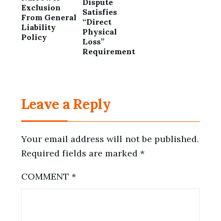
Dispute
Exclusion
Satisfies
From General
“Direct
Liability
Physical
Policy
Loss”
Requirement
Leave a Reply
Your email address will not be published.
Required fields are marked
*
COMMENT
*