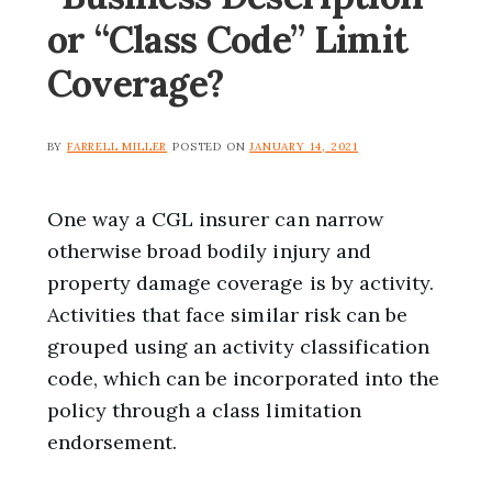
or “Class Code” Limit
Coverage?
BY
FARRELL MILLER
POSTED ON
JANUARY 14, 2021
One way a CGL insurer can narrow
otherwise broad bodily injury and
property damage coverage is by activity.
Activities that face similar risk can be
grouped using an activity classification
code, which can be incorporated into the
policy through a class limitation
endorsement.