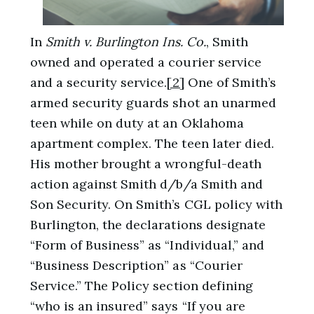
In
Smith v. Burlington Ins. Co.
, Smith
owned and operated a courier service
and a security service.
[2]
One of Smith’s
armed security guards shot an unarmed
teen while on duty at an Oklahoma
apartment complex. The teen later died.
His mother brought a wrongful-death
action against Smith d/b/a Smith and
Son Security. On Smith’s CGL policy with
Burlington, the declarations designate
“Form of Business” as “Individual,” and
“Business Description” as “Courier
Service.” The Policy section defining
“who is an insured” says “If you are