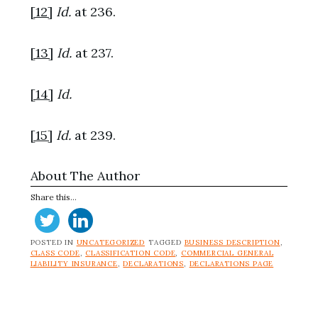
[12]
Id.
at 236.
[13]
Id.
at 237.
[14]
Id.
[15]
Id.
at 239.
About The Author
Share this...
POSTED IN
UNCATEGORIZED
TAGGED
BUSINESS DESCRIPTION
,
CLASS CODE
,
CLASSIFICATION CODE
,
COMMERCIAL GENERAL
LIABILITY INSURANCE
,
DECLARATIONS
,
DECLARATIONS PAGE