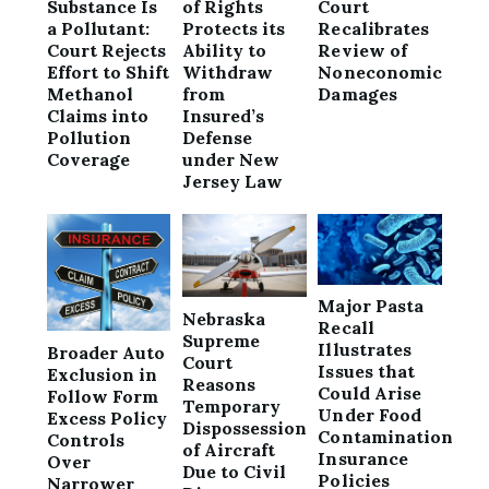
Substance Is
of Rights
Court
a Pollutant:
Protects its
Recalibrates
Court Rejects
Ability to
Review of
Effort to Shift
Withdraw
Noneconomic
Methanol
from
Damages
Claims into
Insured’s
Pollution
Defense
Coverage
under New
Jersey Law
Major Pasta
Nebraska
Recall
Supreme
Illustrates
Broader Auto
Court
Issues that
Exclusion in
Reasons
Could Arise
Follow Form
Temporary
Under Food
Excess Policy
Dispossession
Contamination
Controls
of Aircraft
Insurance
Over
Due to Civil
Policies
Narrower