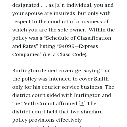
designated . . . as [a]n individual, you and
your spouse are insureds, but only with
respect to the conduct of a business of
which you are the sole owner.” Within the
policy was a “Schedule of Classification
and Rates” listing “94099—Express
Companies” (i.e. a Class Code).
Burlington denied coverage, saying that
the policy was intended to cover Smith
only for his courier service business. The
district court sided with Burlington and
the Tenth Circuit affirmed.
[3]
The
district court held that two standard
policy provisions effectively