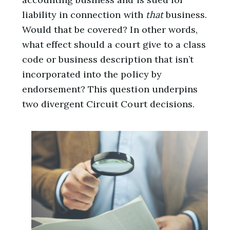
liability in connection with
that
business.
Would that be covered? In other words,
what effect should a court give to a class
code or business description that isn’t
incorporated into the policy by
endorsement? This question underpins
two divergent Circuit Court decisions.