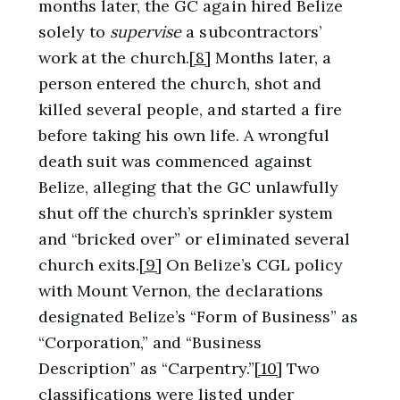
months later, the GC again hired Belize
solely to
supervise
a subcontractors’
work at the church.
[8]
Months later, a
person entered the church, shot and
killed several people, and started a fire
before taking his own life. A wrongful
death suit was commenced against
Belize, alleging that the GC unlawfully
shut off the church’s sprinkler system
and “bricked over” or eliminated several
church exits.
[9]
On Belize’s CGL policy
with Mount Vernon, the declarations
designated Belize’s “Form of Business” as
“Corporation,” and “Business
Description” as “Carpentry.”
[10]
Two
classifications were listed under