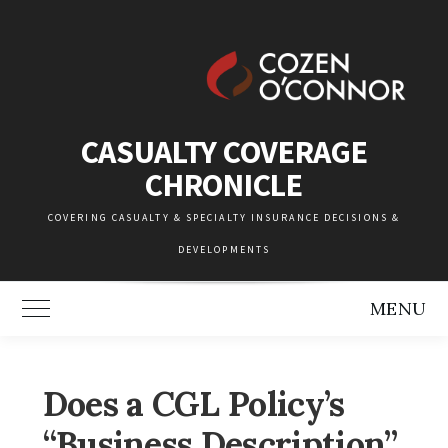
Skip
to
content
CASUALTY COVERAGE
CHRONICLE
COVERING CASUALTY & SPECIALTY INSURANCE DECISIONS &
DEVELOPMENTS
MENU
Toggle Main Menu
Does a CGL Policy’s
“Business Description”