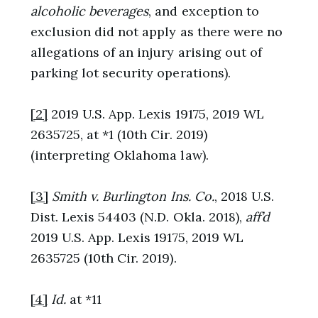
alcoholic beverages
, and exception to
exclusion did not apply as there were no
allegations of an injury arising out of
parking lot security operations).
[2]
2019 U.S. App. Lexis 19175, 2019 WL
2635725, at *1 (10th Cir. 2019)
(interpreting Oklahoma law).
[3]
Smith v. Burlington Ins. Co.
, 2018 U.S.
Dist. Lexis 54403 (N.D. Okla. 2018),
aff’d
2019 U.S. App. Lexis 19175, 2019 WL
2635725 (10th Cir. 2019).
[4]
Id.
at *11