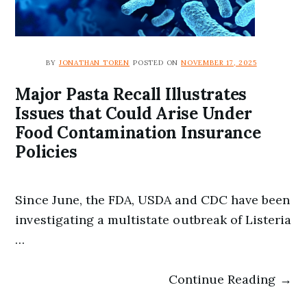
BY
JONATHAN TOREN
POSTED ON
NOVEMBER 17, 2025
Major Pasta Recall Illustrates
Issues that Could Arise Under
Food Contamination Insurance
Policies
Since June, the FDA, USDA and CDC have been
investigating a multistate outbreak of Listeria
…
Continue Reading →