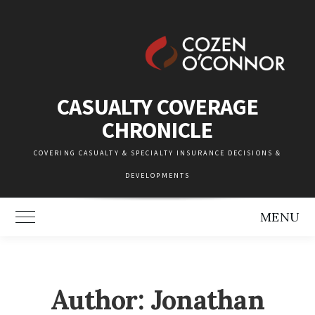
Skip
to
content
CASUALTY COVERAGE
CHRONICLE
COVERING CASUALTY & SPECIALTY INSURANCE DECISIONS &
DEVELOPMENTS
MENU
Toggle Main Menu
Author: Jonathan