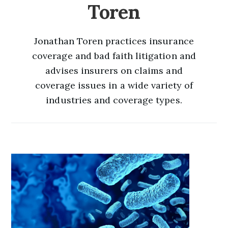
Toren
Jonathan Toren practices insurance
coverage and bad faith litigation and
advises insurers on claims and
coverage issues in a wide variety of
industries and coverage types.