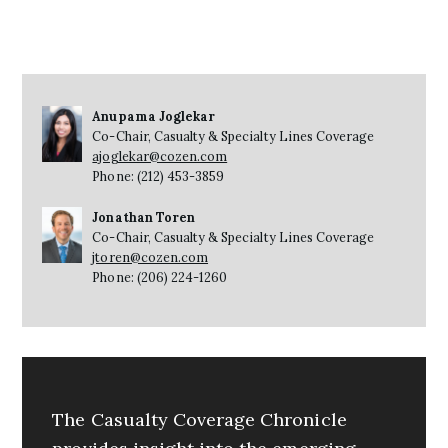
Anupama Joglekar
Co-Chair, Casualty & Specialty Lines Coverage
ajoglekar@cozen.com
Phone: (212) 453-3859
Jonathan Toren
Co-Chair, Casualty & Specialty Lines Coverage
jtoren@cozen.com
Phone: (206) 224-1260
The Casualty Coverage Chronicle