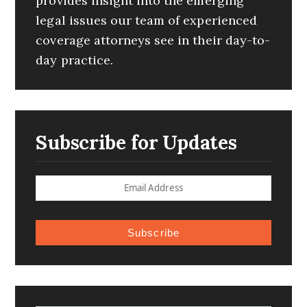
provides insight into the emerging
legal issues our team of experienced
coverage attorneys see in their day-to-
day practice.
Subscribe for Updates
Subscribe