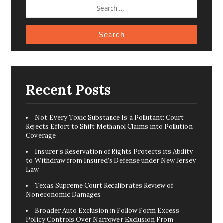
SEARCH
FOR:
Recent Posts
Not Every Toxic Substance Is a Pollutant: Court
Rejects Effort to Shift Methanol Claims into Pollution
Coverage
Insurer’s Reservation of Rights Protects its Ability
to Withdraw from Insured’s Defense under New Jersey
Law
Texas Supreme Court Recalibrates Review of
Noneconomic Damages
Broader Auto Exclusion in Follow Form Excess
Policy Controls Over Narrower Exclusion From