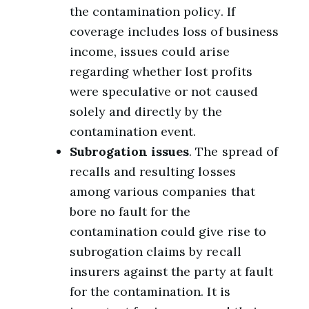
the contamination policy. If
coverage includes loss of business
income, issues could arise
regarding whether lost profits
were speculative or not caused
solely and directly by the
contamination event.
Subrogation issues
. The spread of
recalls and resulting losses
among various companies that
bore no fault for the
contamination could give rise to
subrogation claims by recall
insurers against the party at fault
for the contamination. It is