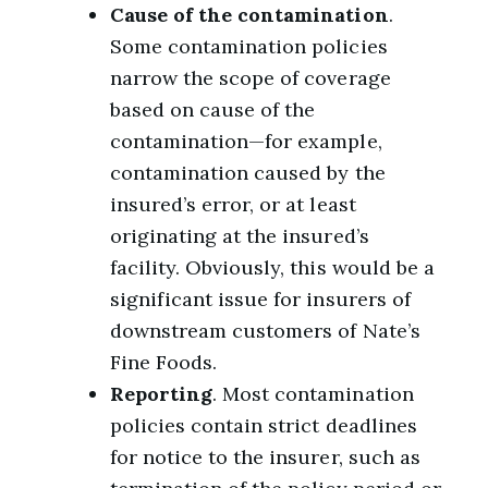
Cause of the contamination
.
Some contamination policies
narrow the scope of coverage
based on cause of the
contamination—for example,
contamination caused by the
insured’s error, or at least
originating at the insured’s
facility. Obviously, this would be a
significant issue for insurers of
downstream customers of Nate’s
Fine Foods.
Reporting
. Most contamination
policies contain strict deadlines
for notice to the insurer, such as