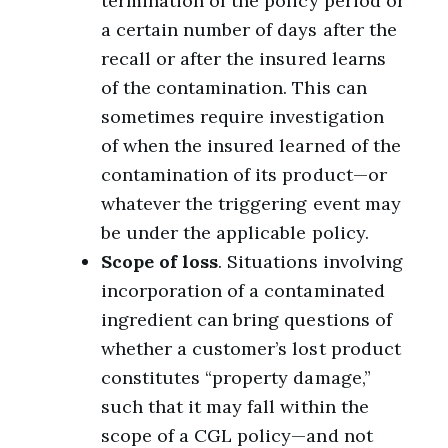
termination of the policy period or
a certain number of days after the
recall or after the insured learns
of the contamination. This can
sometimes require investigation
of when the insured learned of the
contamination of its product—or
whatever the triggering event may
be under the applicable policy.
Scope of loss
. Situations involving
incorporation of a contaminated
ingredient can bring questions of
whether a customer’s lost product
constitutes “property damage,”
such that it may fall within the
scope of a CGL policy—and not