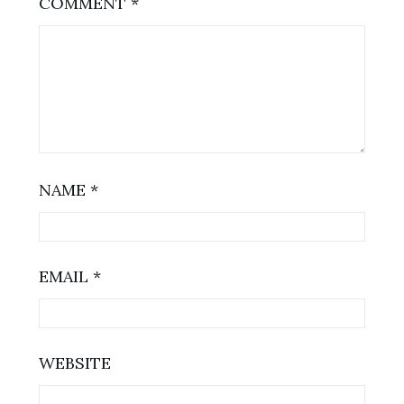
COMMENT
*
NAME
*
EMAIL
*
WEBSITE