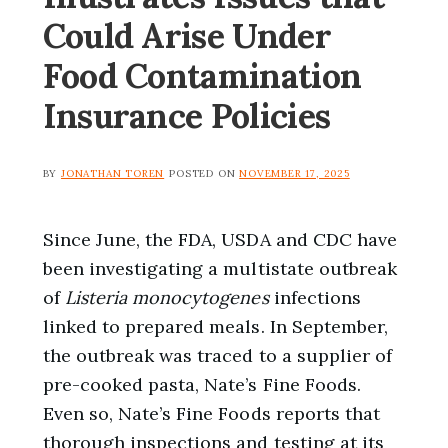
Could Arise Under
Food Contamination
Insurance Policies
BY
JONATHAN TOREN
POSTED ON
NOVEMBER 17, 2025
Since June, the FDA, USDA and CDC have
been investigating a multistate outbreak
of
Listeria monocytogenes
infections
linked to prepared meals. In September,
the outbreak was traced to a supplier of
pre-cooked pasta, Nate’s Fine Foods.
Even so, Nate’s Fine Foods reports that
thorough inspections and testing at its