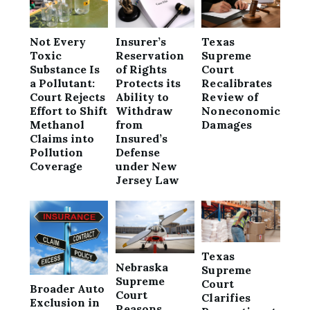
Not Every
Insurer’s
Texas
Toxic
Reservation
Supreme
Substance Is
of Rights
Court
a Pollutant:
Protects its
Recalibrates
Court Rejects
Ability to
Review of
Effort to Shift
Withdraw
Noneconomic
Methanol
from
Damages
Claims into
Insured’s
Pollution
Defense
Coverage
under New
Jersey Law
Texas
Nebraska
Supreme
Supreme
Court
Broader Auto
Court
Clarifies
Exclusion in
Reasons