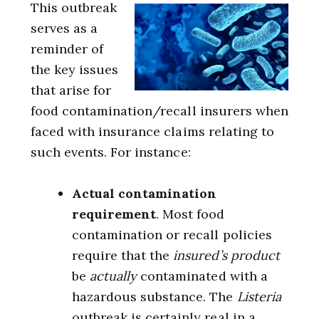
This outbreak
serves as a
reminder of
the key issues
that arise for
food contamination/recall insurers when
faced with insurance claims relating to
such events. For instance:
Actual contamination
requirement
. Most food
contamination or recall policies
require that the
insured’s product
be
actually
contaminated with a
hazardous substance. The
Listeria
outbreak is certainly real in a