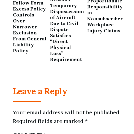
Proportionate
Follow Form
Temporary
Responsibility
Excess Policy
Dispossession
in
Controls
of Aircraft
Nonsubscriber
Over
Due to Civil
Workplace
Narrower
Dispute
Injury Claims
Exclusion
Satisfies
From General
“Direct
Liability
Physical
Policy
Loss”
Requirement
Leave a Reply
Your email address will not be published.
Required fields are marked
*