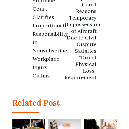
Supreme
navigation
Court
Court
Reasons
Clarifies
Temporary
Dispossession
Proportionate
of Aircraft
Responsibility
Due to Civil
in
Dispute
Nonsubscriber
Satisfies
“Direct
Workplace
Physical
Injury
Loss”
Claims
Requirement
Related Post