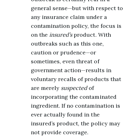
general sense—but with respect to
any insurance claim under a
contamination policy, the focus is
on the
insured’s
product. With
outbreaks such as this one,
caution or prudence—or
sometimes, even threat of
government action—results in
voluntary recalls of products that
are merely
suspected
of
incorporating the contaminated
ingredient. If no contamination is
ever actually found in the
insured’s product, the policy may
not provide coverage.