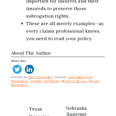
important for insurers and their
insureds to preserve those
subrogation rights.
These are all merely examples—as
every claims professional knows,
you need to read your policy.
About The Author
Share this...
POSTED IN
UNCATEGORIZED
TAGGED
CONTAMINATION
INSURANCE
,
LISTERIA OUTBREAK
,
PRODUCT RECALL
,
RECALL
INSURANCE
Post
Nebraska
Texas
Supreme