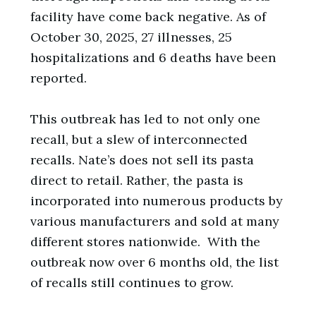
facility have come back negative. As of
October 30, 2025, 27 illnesses, 25
hospitalizations and 6 deaths have been
reported.
This outbreak has led to not only one
recall, but a slew of interconnected
recalls. Nate’s does not sell its pasta
direct to retail. Rather, the pasta is
incorporated into numerous products by
various manufacturers and sold at many
different stores nationwide. With the
outbreak now over 6 months old, the list
of recalls still continues to grow.