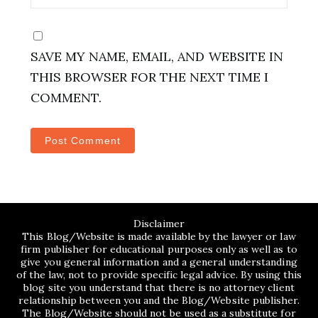
SAVE MY NAME, EMAIL, AND WEBSITE IN
THIS BROWSER FOR THE NEXT TIME I
COMMENT.
Disclaimer
This Blog/Website is made available by the lawyer or law
firm publisher for educational purposes only as well as to
give you general information and a general understanding
of the law, not to provide specific legal advice. By using this
blog site you understand that there is no attorney client
relationship between you and the Blog/Website publisher.
The Blog/Website should not be used as a substitute for