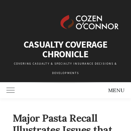
Skip
to
content
CASUALTY COVERAGE
CHRONICLE
COVERING CASUALTY & SPECIALTY INSURANCE DECISIONS &
DEVELOPMENTS
MENU
Toggle Main Menu
Major Pasta Recall
Illustrates Issues that